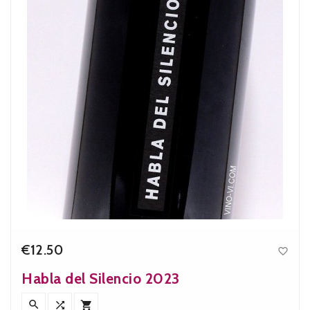
€12.50

Price
Habla del Silencio 2023


