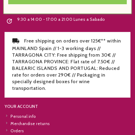
+34 977 219 070

9:30 a 14:00 - 17:00 a 21:00 Lunes a Sabado

Free shipping on orders over 125€** within
MAINLAND Spain // 1-3 working days //
TARRAGONA CITY: Free shipping from 30€ //
TARRAGONA PROVINCE: Flat rate of 7.50€ //
BALEARIC ISLANDS AND PORTUGAL: Reduced
rate for orders over 290€ // Packaging in
specially designed boxes for wine
transportation.
YOUR ACCOUNT
Personal info
Merchandise returns
Orders