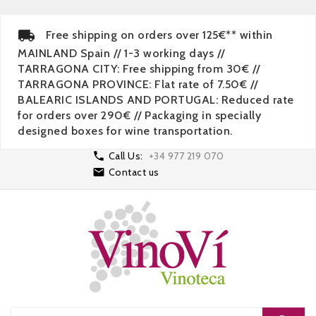
Free shipping on orders over 125€** within
MAINLAND Spain // 1-3 working days //
TARRAGONA CITY: Free shipping from 30€ //
TARRAGONA PROVINCE: Flat rate of 7.50€ //
BALEARIC ISLANDS AND PORTUGAL: Reduced rate
for orders over 290€ // Packaging in specially
designed boxes for wine transportation.

Call Us:
+34 977 219 070

Contact us