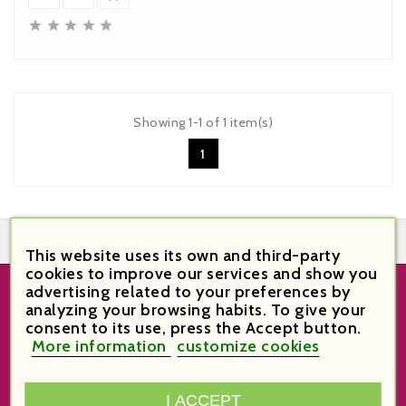





Showing 1-1 of 1 item(s)
1


This website uses its own and third-party
cookies to improve our services and show you
advertising related to your preferences by
analyzing your browsing habits. To give your
STORE INFORMATION
consent to its use, press the Accept button.
More information
customize cookies
VinoVi Vinoteca

Plaça Verdaguer 6
43003 Tarragona
I ACCEPT
Spain