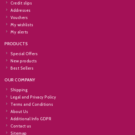
Credit slips
Addresses
Vouchers
My wishlists
My alerts
PRODUCTS
Special Offers
New products
Best Sellers
OUR COMPANY
Shipping
Legal and Privacy Policy
Terms and Conditions
About Us
Additional Info GDPR
Contact us
Sitemap