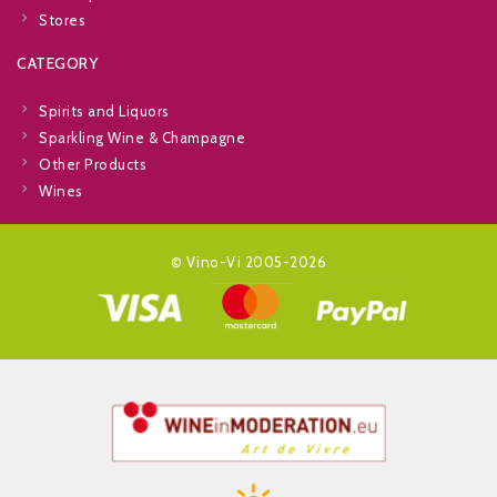
Stores
CATEGORY
Spirits and Liquors
Sparkling Wine & Champagne
Other Products
Wines
© Vino-Vi 2005-2026