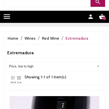


0
Home
Wines
Red Wine
Extremadura
Extremadura
Price, low to high
Showing 1-1 of 1 item(s)
Grid
List