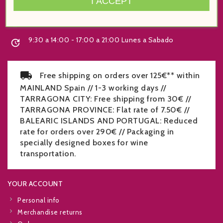
I ACCEPT
Spain
+34 977 219 070

9:30 a 14:00 - 17:00 a 21:00 Lunes a Sabado

Free shipping on orders over 125€** within
MAINLAND Spain // 1-3 working days //
TARRAGONA CITY: Free shipping from 30€ //
TARRAGONA PROVINCE: Flat rate of 7.50€ //
BALEARIC ISLANDS AND PORTUGAL: Reduced
rate for orders over 290€ // Packaging in
specially designed boxes for wine
transportation.
YOUR ACCOUNT
Personal info
Merchandise returns