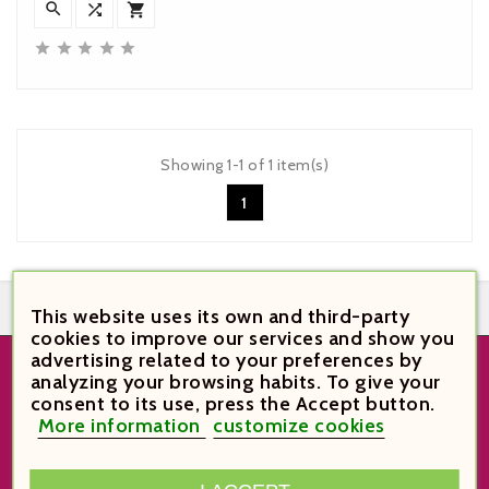








Showing 1-1 of 1 item(s)
1


This website uses its own and third-party
cookies to improve our services and show you
advertising related to your preferences by
analyzing your browsing habits. To give your
STORE INFORMATION
consent to its use, press the Accept button.
More information
customize cookies
VinoVi Vinoteca

Plaça Verdaguer 6
43003 Tarragona