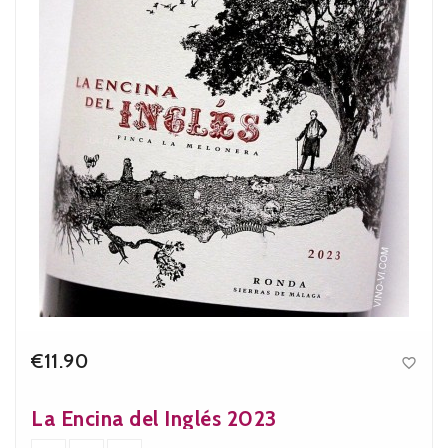
€11.90

Price
La Encina del Inglés 2023