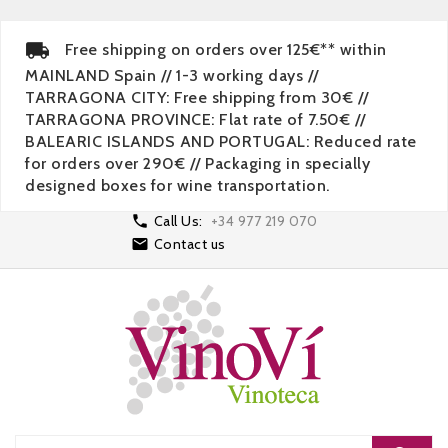
Free shipping on orders over 125€** within
MAINLAND Spain // 1-3 working days //
TARRAGONA CITY: Free shipping from 30€ //
TARRAGONA PROVINCE: Flat rate of 7.50€ //
BALEARIC ISLANDS AND PORTUGAL: Reduced rate
for orders over 290€ // Packaging in specially
designed boxes for wine transportation.

Call Us:
+34 977 219 070

Contact us