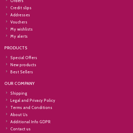
Orders
Credit slips
Addresses
Vouchers
My wishlists
My alerts
PRODUCTS
Special Offers
New products
Best Sellers
OUR COMPANY
Shipping
Legal and Privacy Policy
Terms and Conditions
About Us
Additional Info GDPR
Contact us