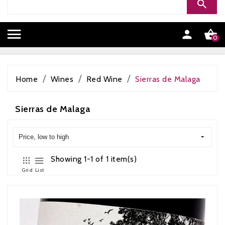


0
Home
Wines
Red Wine
Sierras de Malaga
Sierras de Malaga
Price, low to high
Showing 1-1 of 1 item(s)
Grid
List