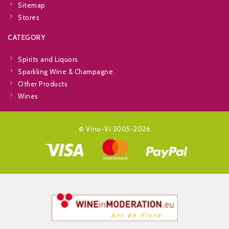
Sitemap
Stores
CATEGORY
Spirits and Liquors
Sparkling Wine & Champagne
Other Products
Wines
© Vino-Vi 2005-2026