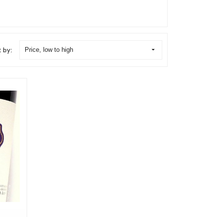
t by:
Price, low to high