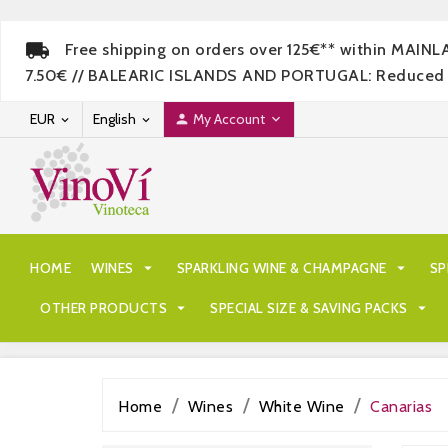
Free shipping on orders over 125€** within MAIN
7.50€ // BALEARIC ISLANDS AND PORTUGAL: Reduced rate
EUR
English
My Account




HOME
WINES

SPARKLING WINE & CHAMPAGNE

SP
OTHER PRODUCTS

SPECIAL SIZE & SAVING PACKS

Home
Wines
White Wine
Canarias