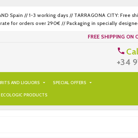
LAND Spain // 1-3 working days // TARRAGONA CITY: Free s
 for orders over 290€ // Packaging in specially designed
FREE SHIPPING ON 
Cal

+34 9
IRITS AND LIQUORS

SPECIAL OFFERS

ECOLOGIC PRODUCTS