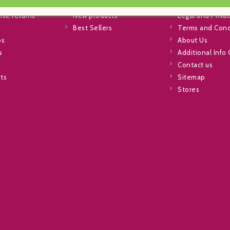
info
Special Offers
Shipping
se returns
New products
Legal and Privac
Best Sellers
Terms and Cond
ps
About Us
s
Additional Info
Contact us
sts
Sitemap
Stores