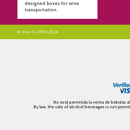
designed boxes for wine
transportation.
© Vino-Vi 2005-2026
No está permitida la venta de bebidas 
By law, the sale of alcohol beverages is not per