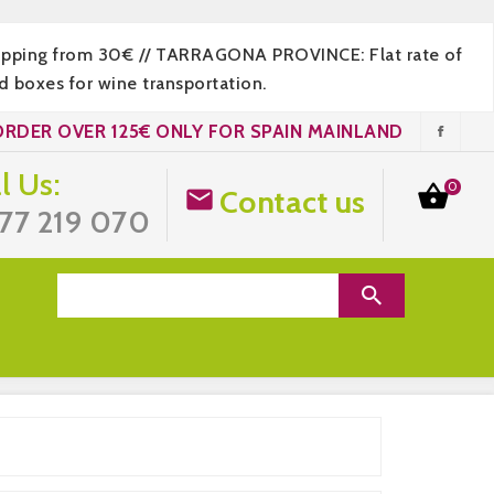
hipping from 30€ // TARRAGONA PROVINCE: Flat rate of
 boxes for wine transportation.
ORDER OVER 125€ ONLY FOR SPAIN MAINLAND
l Us:
0

Contact us

77 219 070