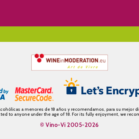
alcohólicas a menores de 18 años y recomendamos, para su mejor d
mitted to anyone under the age of 18. For its fully enjoyment, we 
© Vino-Vi 2005-2026