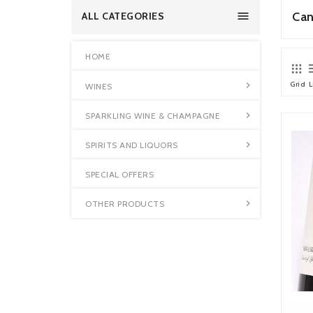

Can
ALL CATEGORIES
HOME
Grid
L

WINES

SPARKLING WINE & CHAMPAGNE

SPIRITS AND LIQUORS
SPECIAL OFFERS

OTHER PRODUCTS