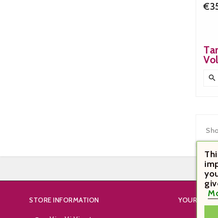
€3
Ta
Vo

Sho
Thi
imp
you
giv
Mo
STORE INFORMATION
YOUR ACC