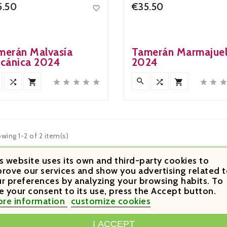
5.50
€35.50

Price
Price
merán Malvasía
Tamerán Marmajue
lcánica 2024
2024












wing 1-2 of 2 item(s)
s website uses its own and third-party cookies to
rove our services and show you advertising related t
r preferences by analyzing your browsing habits. To
e your consent to its use, press the Accept button.
re information
customize cookies
OUNT
PRODUCTS
OUR COMPANY
I ACCEPT