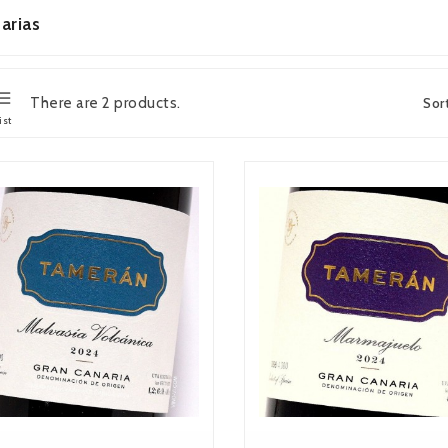
arias
There are 2 products.
Sor
ist