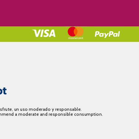
isfrute, un uso moderado y responsable.
recommend a moderate and responsible consumption.