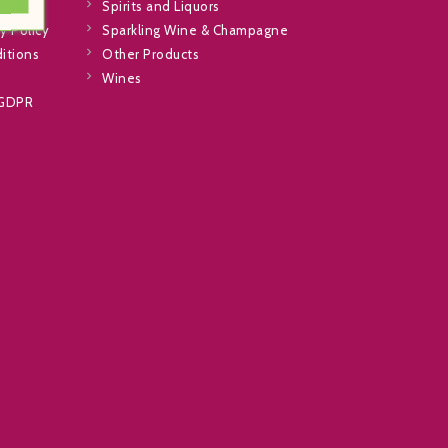
Spirits and Liquors
y Policy
Sparkling Wine & Champagne
itions
Other Products
Wines
 GDPR