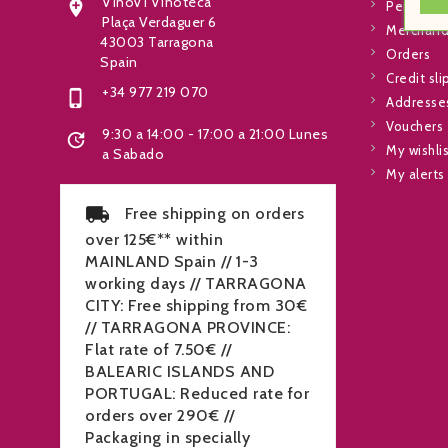
VinoVi Vinoteca

Personal 
Plaça Verdaguer 6
Merchandi
43003 Tarragona
Orders
Spain
Credit sli
+34 977 219 070

Addresse
Vouchers
9:30 a 14:00 - 17:00 a 21:00 Lunes

My wishli
a Sabado
My alerts
Free shipping on orders
over 125€** within
MAINLAND Spain // 1-3
working days // TARRAGONA
CITY: Free shipping from 30€
// TARRAGONA PROVINCE:
Flat rate of 7.50€ //
BALEARIC ISLANDS AND
PORTUGAL: Reduced rate for
orders over 290€ //
Packaging in specially