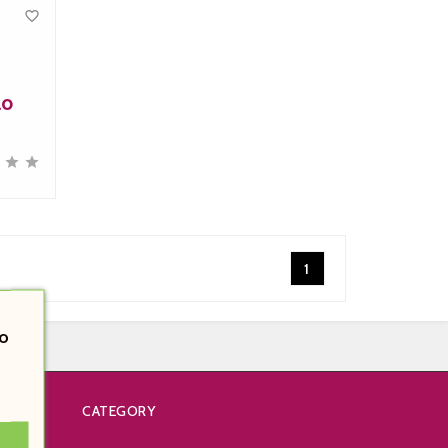

lo



1
o
CATEGORY