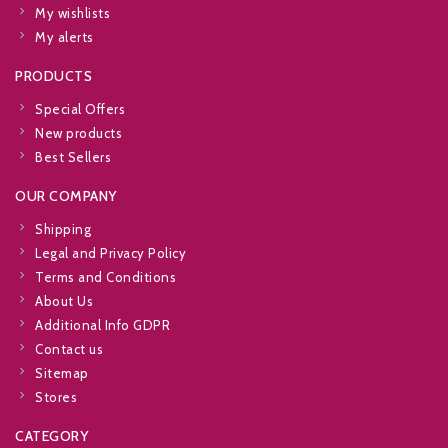
My wishlists
My alerts
PRODUCTS
Special Offers
New products
Best Sellers
OUR COMPANY
Shipping
Legal and Privacy Policy
Terms and Conditions
About Us
Additional Info GDPR
Contact us
Sitemap
Stores
CATEGORY