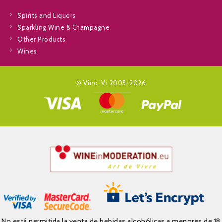
Spirits and Liquors
Sparkling Wine & Champagne
Other Products
Wines
© Vino-Vi 2005-2026
No está permitida la venta de bebidas alcohólicas a menores de 18