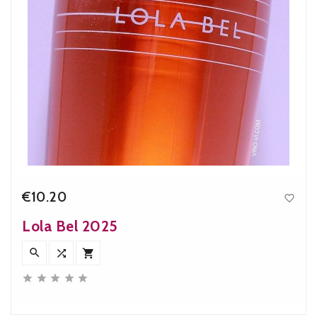
€10.20

Price
Lola Bel 2025







