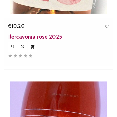
€10.20

Price
Ilercavònia rosè 2025







