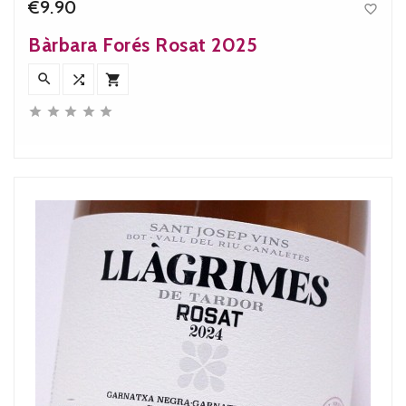
€9.90

Price
Bàrbara Forés Rosat 2025







