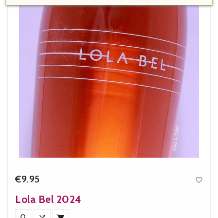
€9.95

Price
Lola Bel 2024


