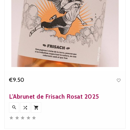
€9.50

Price
L'Abrunet de Frisach Rosat 2025







