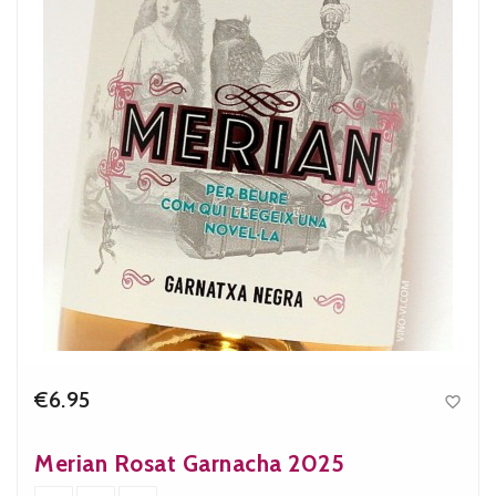
€6.95

Price
Merian Rosat Garnacha 2025