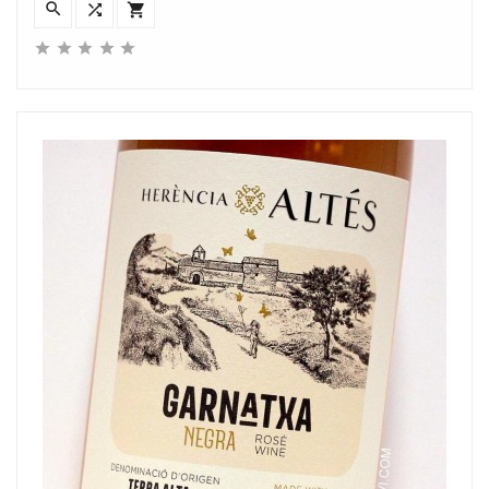







