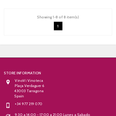
Showing 1-8 of 8 item(s)
1


STORE INFORMATION
VinoVi Vinoteca

Plaça Verdaguer 6
43003 Tarragona
Spain
+34 977 219 070

9:30 a 14:00 - 17:00 a 21:00 Lunes a Sabado