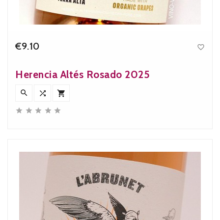
€9.10

Price
Herencia Altés Rosado 2025







