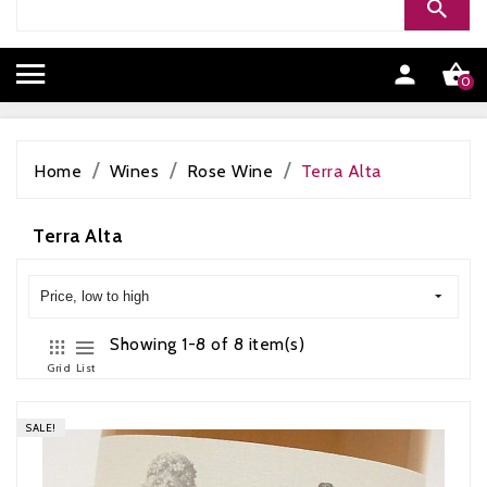


0
Home
Wines
Rose Wine
Terra Alta
Terra Alta
Price, low to high
Showing 1-8 of 8 item(s)
Grid
List
SALE!