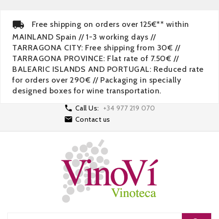
Free shipping on orders over 125€** within
MAINLAND Spain // 1-3 working days //
TARRAGONA CITY: Free shipping from 30€ //
TARRAGONA PROVINCE: Flat rate of 7.50€ //
BALEARIC ISLANDS AND PORTUGAL: Reduced rate
for orders over 290€ // Packaging in specially
designed boxes for wine transportation.

Call Us:
+34 977 219 070

Contact us