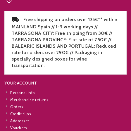

Free shipping on orders over 125€** within
MAINLAND Spain // 1-3 working days //
TARRAGONA CITY: Free shipping from 30€ //
TARRAGONA PROVINCE: Flat rate of 7.50€ //
BALEARIC ISLANDS AND PORTUGAL: Reduced
rate for orders over 290€ // Packaging in
specially designed boxes for wine
transportation.
YOUR ACCOUNT
Personal info
Merchandise returns
Orders
Credit slips
Addresses
Vouchers