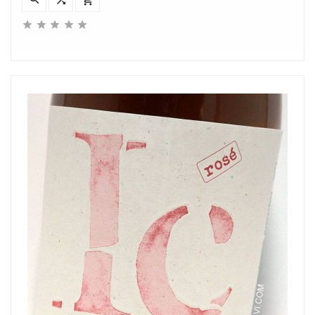




