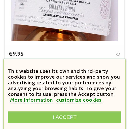
€9.95

Price
Llàgrimes de Tardor Rosat 2024
This website uses its own and third-party
cookies to improve our services and show you



advertising related to your preferences by
analyzing your browsing habits. To give your





consent to its use, press the Accept button.
More information
customize cookies
I ACCEPT