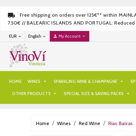
Free shipping on orders over 125€** within MAIN
7.50€ // BALEARIC ISLANDS AND PORTUGAL: Reduced rate
EUR
English
My Account




HOME
WINES

SPARKLING WINE & CHAMPAGNE

SP
OTHER PRODUCTS

SPECIAL SIZE & SAVING PACKS

Home
Wines
Red Wine
Rias Baixas