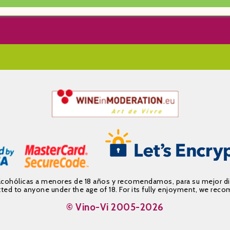
alcohólicas a menores de 18 años y recomendamos, para su mejor d
mitted to anyone under the age of 18. For its fully enjoyment, we 
© Vino-Vi 2005-2026