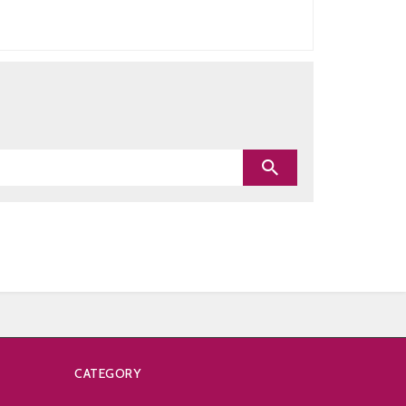
CATEGORY