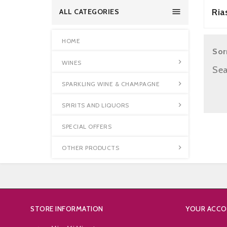

Ria
ALL CATEGORIES
HOME
Sor

WINES
Sea

SPARKLING WINE & CHAMPAGNE

SPIRITS AND LIQUORS
SPECIAL OFFERS

OTHER PRODUCTS
STORE INFORMATION
YOUR ACC