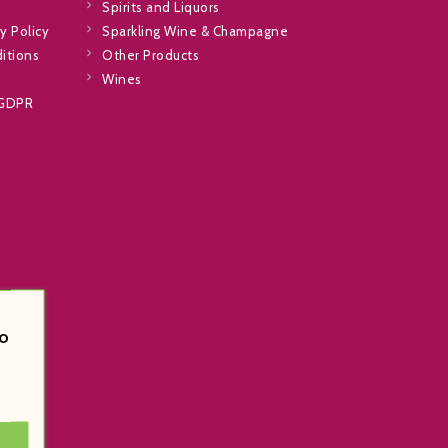
Spirits and Liquors
y Policy
Sparkling Wine & Champagne
itions
Other Products
Wines
 GDPR
o