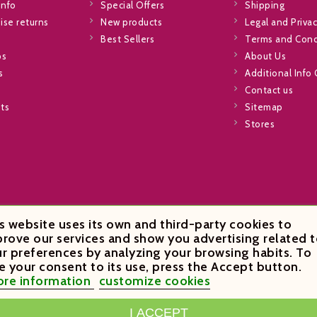
info
Special Offers
Shipping
se returns
New products
Legal and Privac
Best Sellers
Terms and Cond
ps
About Us
s
Additional Info
Contact us
sts
Sitemap
Stores
s website uses its own and third-party cookies to
rove our services and show you advertising related t
r preferences by analyzing your browsing habits. To
e your consent to its use, press the Accept button.
re information
customize cookies
I ACCEPT