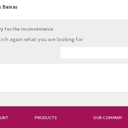
s Baixas
ry for the inconvenience.
rch again what you are looking for
OUNT
PRODUCTS
OUR COMPANY