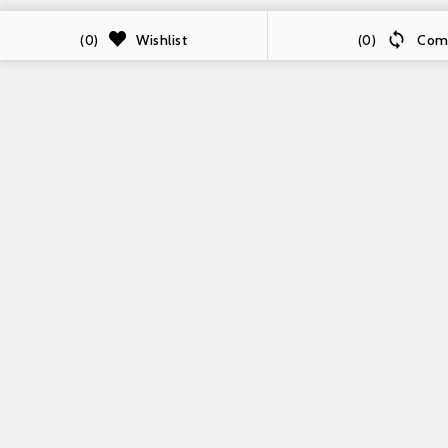

Wishlist
Com
(0)
(0)