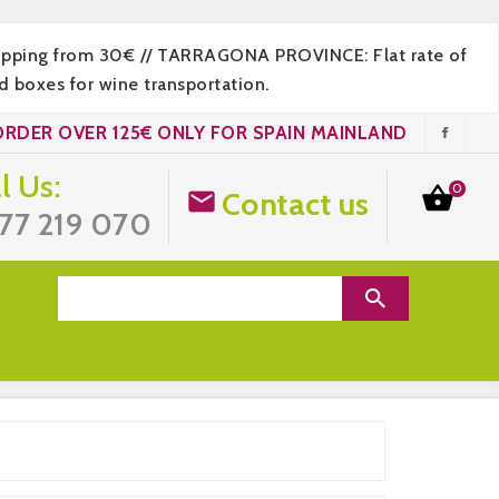
hipping from 30€ // TARRAGONA PROVINCE: Flat rate of
 boxes for wine transportation.
ORDER OVER 125€ ONLY FOR SPAIN MAINLAND
l Us:
0

Contact us

77 219 070