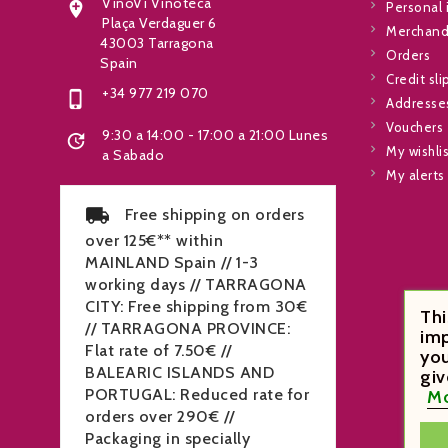
VinoVi Vinoteca

Personal 
Plaça Verdaguer 6
Merchandi
43003 Tarragona
Orders
Spain
Credit sli
+34 977 219 070

Addresse
Vouchers
9:30 a 14:00 - 17:00 a 21:00 Lunes

My wishli
a Sabado
My alerts
Free shipping on orders
over 125€** within
MAINLAND Spain // 1-3
working days // TARRAGONA
CITY: Free shipping from 30€
Thi
// TARRAGONA PROVINCE:
imp
Flat rate of 7.50€ //
you
BALEARIC ISLANDS AND
giv
Mo
PORTUGAL: Reduced rate for
orders over 290€ //
Packaging in specially