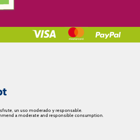
isfrute, un uso moderado y responsable.
recommend a moderate and responsible consumption.