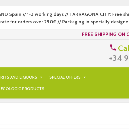
LAND Spain // 1-3 working days // TARRAGONA CITY: Free s
 for orders over 290€ // Packaging in specially designed
FREE SHIPPING ON 
Cal

+34 9
IRITS AND LIQUORS

SPECIAL OFFERS

ECOLOGIC PRODUCTS