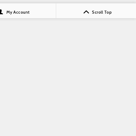
My Account
Scroll Top