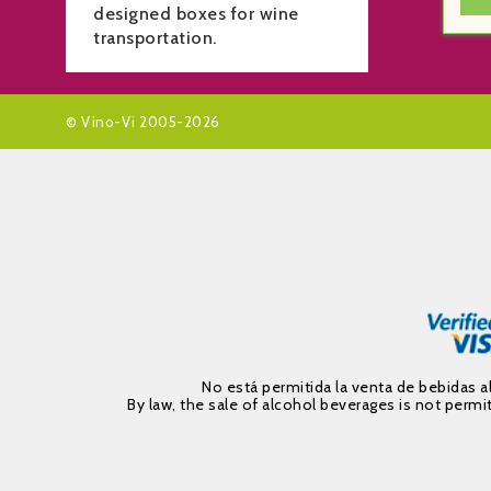
designed boxes for wine
transportation.
© Vino-Vi 2005-2026
No está permitida la venta de bebidas 
By law, the sale of alcohol beverages is not per