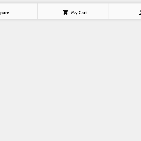
pare
My Cart