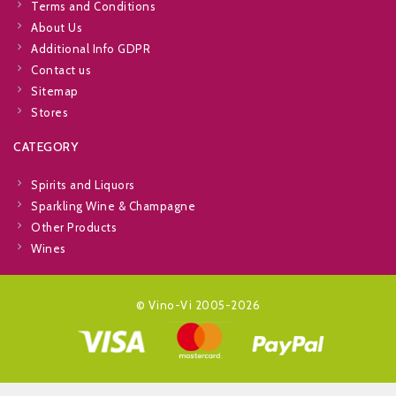
Terms and Conditions
About Us
Additional Info GDPR
Contact us
Sitemap
Stores
CATEGORY
Spirits and Liquors
Sparkling Wine & Champagne
Other Products
Wines
© Vino-Vi 2005-2026