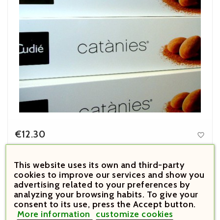
€12.30

Price
Catànies Cudié 180 g
This website uses its own and third-party
cookies to improve our services and show you



advertising related to your preferences by
analyzing your browsing habits. To give your





consent to its use, press the Accept button.
More information
customize cookies