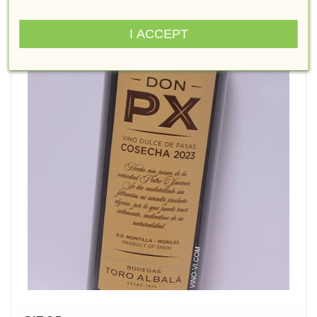
I ACCEPT