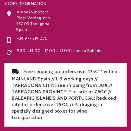
STORE INFORMATION
VinoVi Vinoteca

Plaça Verdaguer 6
43003 Tarragona
Spain
+34 977 219 070

9:30 a 14:00 - 17:00 a 21:00 Lunes a Sabado

Free shipping on orders over 125€** within
MAINLAND Spain // 1-3 working days //
TARRAGONA CITY: Free shipping from 30€ //
TARRAGONA PROVINCE: Flat rate of 7.50€ //
BALEARIC ISLANDS AND PORTUGAL: Reduced
rate for orders over 290€ // Packaging in
specially designed boxes for wine
transportation.