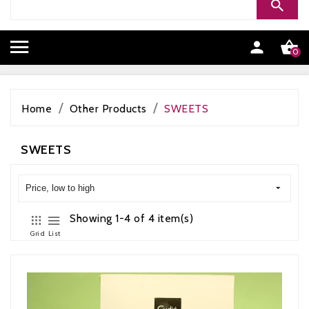


0
Home
Other Products
SWEETS
SWEETS
Price, low to high
Showing 1-4 of 4 item(s)
Grid
List