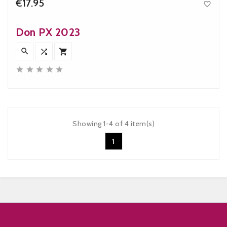
€17.95

Price
Don PX 2023








Showing 1-4 of 4 item(s)
1

