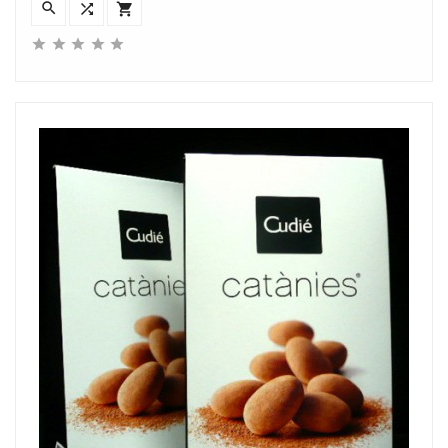







