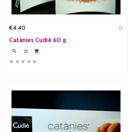
€4.40

Price
Catànies Cudié 60 g







