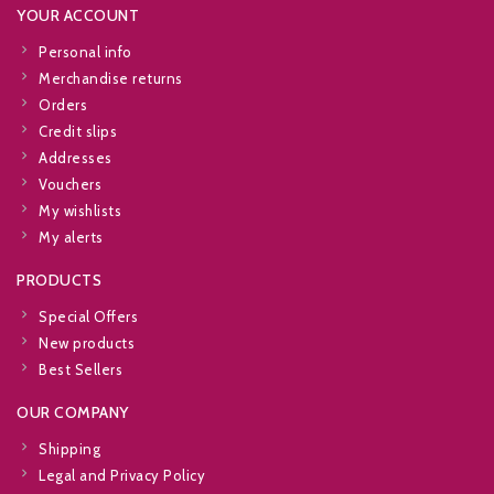
YOUR ACCOUNT
Personal info
Merchandise returns
Orders
Credit slips
Addresses
Vouchers
My wishlists
My alerts
PRODUCTS
Special Offers
New products
Best Sellers
OUR COMPANY
Shipping
Legal and Privacy Policy