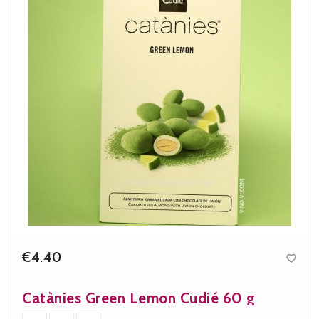
€4.40

Price
Catànies Green Lemon Cudié 60 g