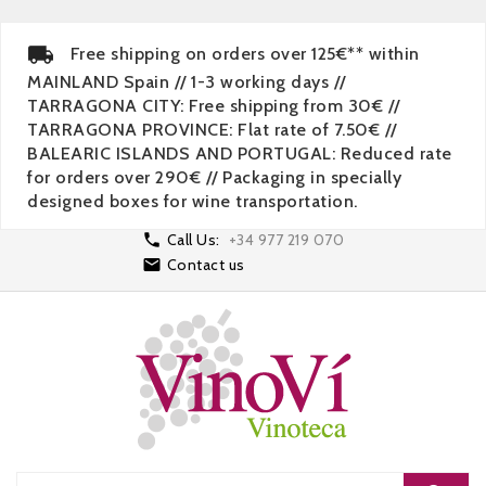
Free shipping on orders over 125€** within
MAINLAND Spain // 1-3 working days //
TARRAGONA CITY: Free shipping from 30€ //
TARRAGONA PROVINCE: Flat rate of 7.50€ //
BALEARIC ISLANDS AND PORTUGAL: Reduced rate
for orders over 290€ // Packaging in specially
designed boxes for wine transportation.

Call Us:
+34 977 219 070

Contact us