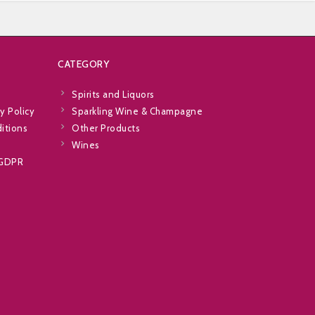
CATEGORY
Spirits and Liquors
y Policy
Sparkling Wine & Champagne
itions
Other Products
Wines
 GDPR