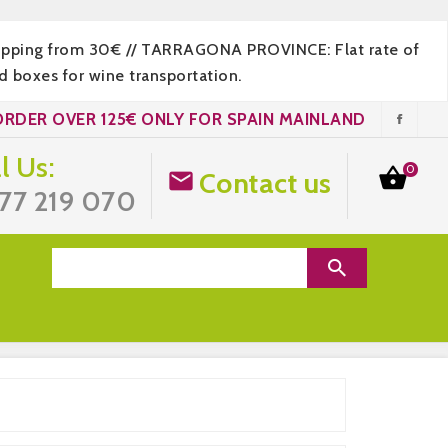
hipping from 30€ // TARRAGONA PROVINCE: Flat rate of
 boxes for wine transportation.
ORDER OVER 125€ ONLY FOR SPAIN MAINLAND
l Us:
0

Contact us

77 219 070