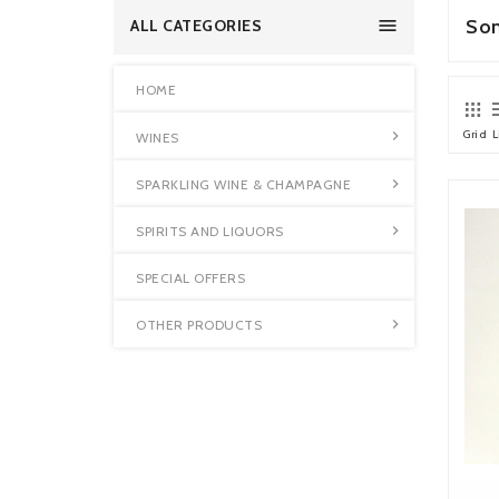

So
ALL CATEGORIES
HOME
Grid
L

WINES

SPARKLING WINE & CHAMPAGNE

SPIRITS AND LIQUORS
SPECIAL OFFERS

OTHER PRODUCTS