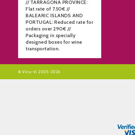
// TARRAGONA PROVINCE:
Flat rate of 7.50€ //
BALEARIC ISLANDS AND
PORTUGAL: Reduced rate for
orders over 290€ //
Packaging in specially
designed boxes for wine
transportation.
© Vino-Vi 2005-2026