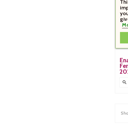
Thi
imp
you
giv
Mo
€1
En
Fe
20

Sho