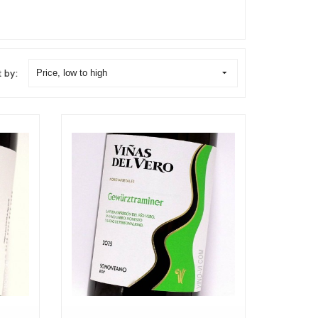
t by:
Price, low to high