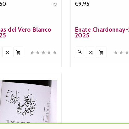
.50
€9.95

Price
Price
as del Vero Blanco
Enate Chardonnay
25
2025











