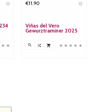
€11.90


Price
-234
Viñas del Vero
Gewurztraminer 2025










