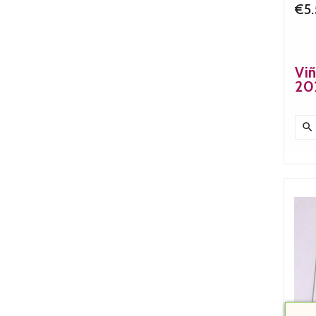
€5
Viñ
20
