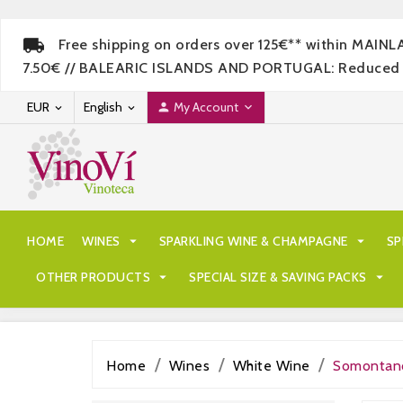
Free shipping on orders over 125€** within MAIN
7.50€ // BALEARIC ISLANDS AND PORTUGAL: Reduced rate
EUR
English
My Account




HOME
WINES

SPARKLING WINE & CHAMPAGNE

SP
OTHER PRODUCTS

SPECIAL SIZE & SAVING PACKS

Home
Wines
White Wine
Somontan