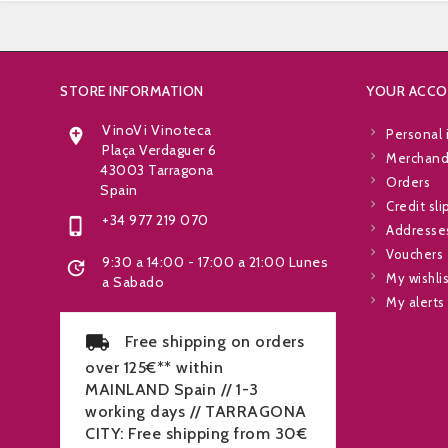
STORE INFORMATION
YOUR ACC
VinoVi Vinoteca

Personal 
Plaça Verdaguer 6
Merchandi
43003 Tarragona
Orders
Spain
Credit sli
+34 977 219 070

Addresse
Vouchers
9:30 a 14:00 - 17:00 a 21:00 Lunes

My wishli
a Sabado
My alerts
Free shipping on orders
over 125€** within
MAINLAND Spain // 1-3
working days // TARRAGONA
CITY: Free shipping from 30€