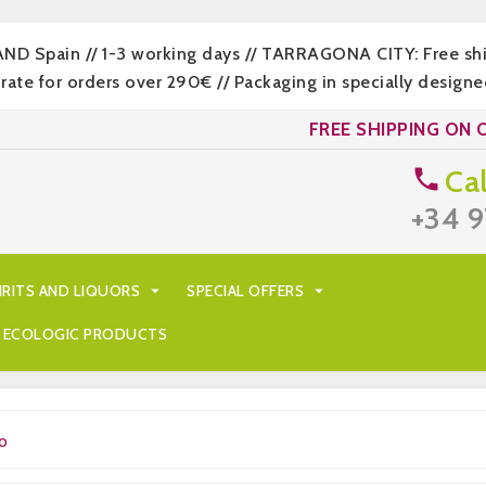
LAND Spain // 1-3 working days // TARRAGONA CITY: Free s
 for orders over 290€ // Packaging in specially designed
FREE SHIPPING ON 
Cal

+34 9
IRITS AND LIQUORS

SPECIAL OFFERS

ECOLOGIC PRODUCTS
o