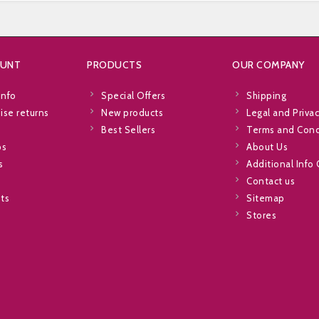
OUNT
PRODUCTS
OUR COMPANY
info
Special Offers
Shipping
se returns
New products
Legal and Privac
Best Sellers
Terms and Cond
ps
About Us
s
Additional Info
Contact us
sts
Sitemap
Stores