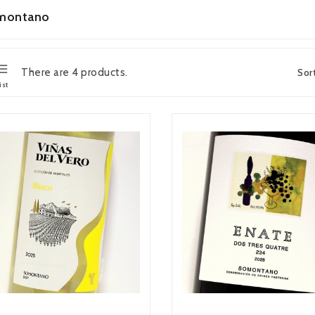
montano
There are 4 products.
Sor
ist