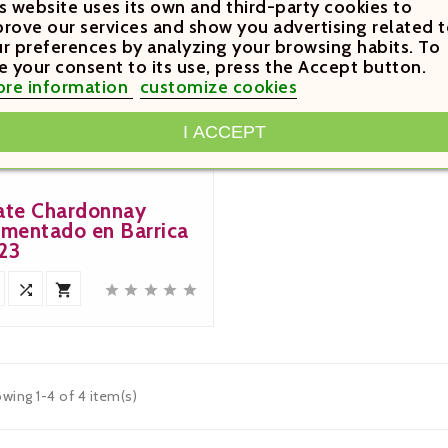
s website uses its own and third-party cookies to
rove our services and show you advertising related t
r preferences by analyzing your browsing habits. To
e your consent to its use, press the Accept button.
re information
customize cookies
9.20

I ACCEPT
Price
ate Chardonnay
rmentado en Barrica
23







wing 1-4 of 4 item(s)