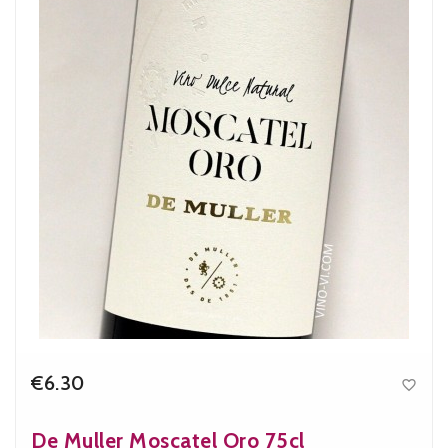
€6.30

Price
De Muller Moscatel Oro 75cl