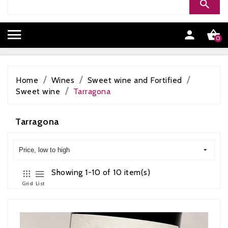


0
Home
Wines
Sweet wine and Fortified
Sweet wine
Tarragona
Tarragona
Price, low to high
Showing 1-10 of 10 item(s)
Grid
List