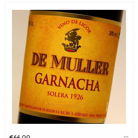
€66.00