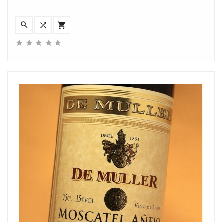







