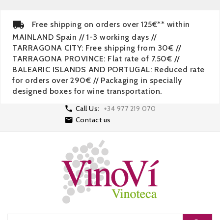
Free shipping on orders over 125€** within
MAINLAND Spain // 1-3 working days //
TARRAGONA CITY: Free shipping from 30€ //
TARRAGONA PROVINCE: Flat rate of 7.50€ //
BALEARIC ISLANDS AND PORTUGAL: Reduced rate
for orders over 290€ // Packaging in specially
designed boxes for wine transportation.

Call Us:
+34 977 219 070

Contact us