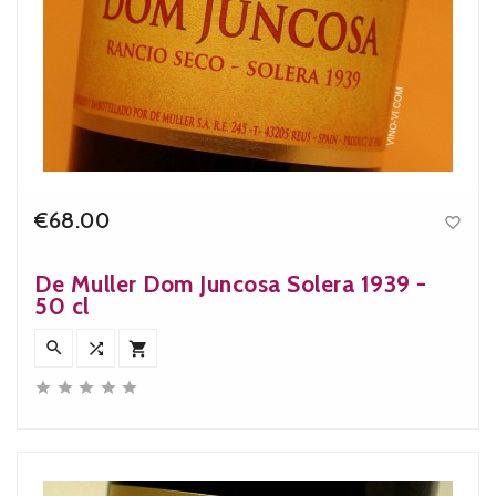
€68.00

Price
De Muller Dom Juncosa Solera 1939 -
50 cl







