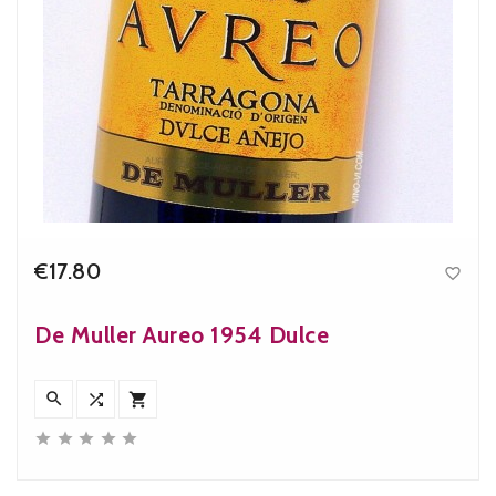
€17.80

Price
De Muller Aureo 1954 Dulce







