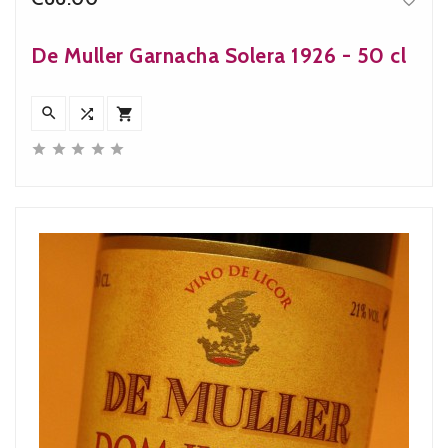

Price
De Muller Garnacha Solera 1926 - 50 cl







