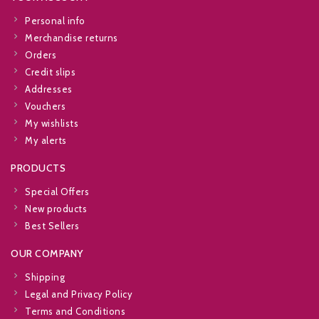
Personal info
Merchandise returns
Orders
Credit slips
Addresses
Vouchers
My wishlists
My alerts
PRODUCTS
Special Offers
New products
Best Sellers
OUR COMPANY
Shipping
Legal and Privacy Policy
Terms and Conditions