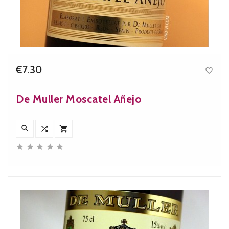
€7.30

Price
De Muller Moscatel Añejo







