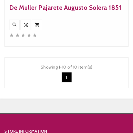
De Muller Pajarete Augusto Solera 1851








Showing 1-10 of 10 item(s)
1


STORE INFORMATION