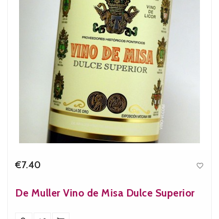
€7.40

Price
De Muller Vino de Misa Dulce Superior