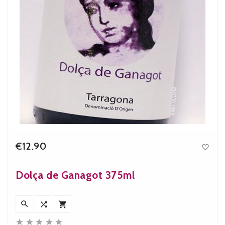
€12.90

Price
Dolça de Ganagot 375ml







