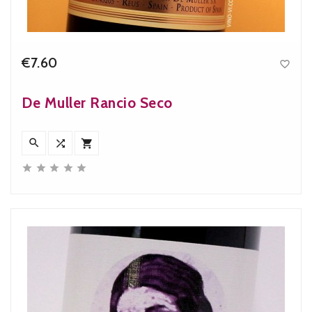
€7.60

Price
De Muller Rancio Seco







