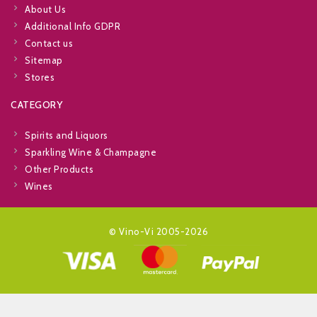
About Us
Additional Info GDPR
Contact us
Sitemap
Stores
CATEGORY
Spirits and Liquors
Sparkling Wine & Champagne
Other Products
Wines
© Vino-Vi 2005-2026