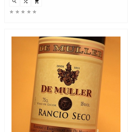







