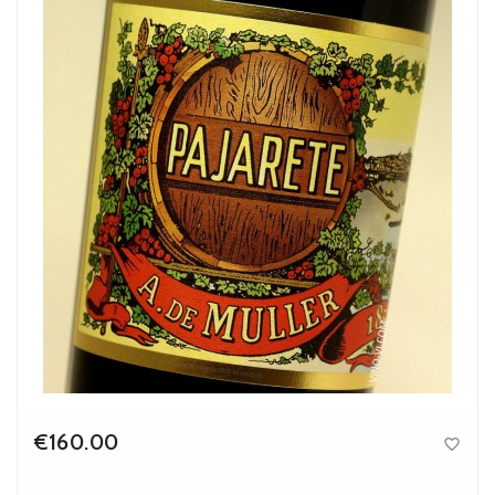
€160.00

Price