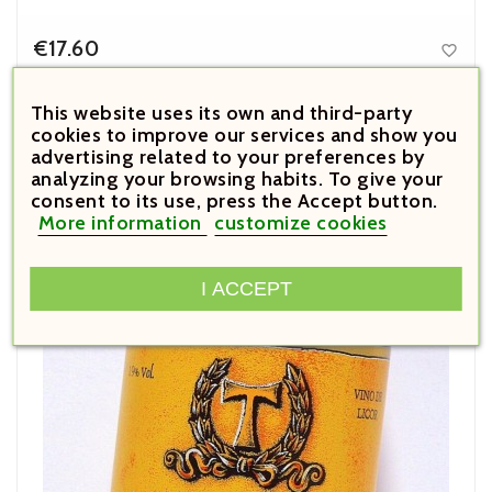
€17.60

Price
De Muller Aureo 1954 Seco
This website uses its own and third-party
cookies to improve our services and show you
advertising related to your preferences by



analyzing your browsing habits. To give your
consent to its use, press the Accept button.





More information
customize cookies
I ACCEPT