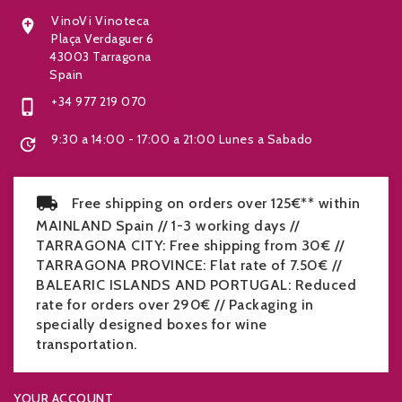
VinoVi Vinoteca

Plaça Verdaguer 6
43003 Tarragona
Spain
+34 977 219 070

9:30 a 14:00 - 17:00 a 21:00 Lunes a Sabado

Free shipping on orders over 125€** within
MAINLAND Spain // 1-3 working days //
TARRAGONA CITY: Free shipping from 30€ //
TARRAGONA PROVINCE: Flat rate of 7.50€ //
BALEARIC ISLANDS AND PORTUGAL: Reduced
rate for orders over 290€ // Packaging in
specially designed boxes for wine
transportation.
YOUR ACCOUNT