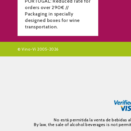
PORTUGAL: Reduced rate for
orders over 290€ //
Packaging in specially
designed boxes for wine
transportation.
© Vino-Vi 2005-2026
No está permitida la venta de bebidas 
By law, the sale of alcohol beverages is not per