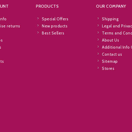
OUNT
PRODUCTS
OUR COMPANY
info
Special Offers
Shipping
se returns
New products
Legal and Privac
Best Sellers
Terms and Cond
ps
About Us
s
Additional Info
Contact us
sts
Sitemap
Stores