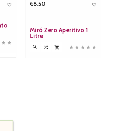
€8.50


Price
nto
Miró Zero Aperitivo 1
Litre










