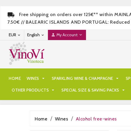
Free shipping on orders over 125€** within MAIN
7.50€ // BALEARIC ISLANDS AND PORTUGAL: Reduced rate
EUR
English
My Account




HOME
WINES

SPARKLING WINE & CHAMPAGNE

SP
OTHER PRODUCTS

SPECIAL SIZE & SAVING PACKS

Home
Wines
Alcohol free-wines