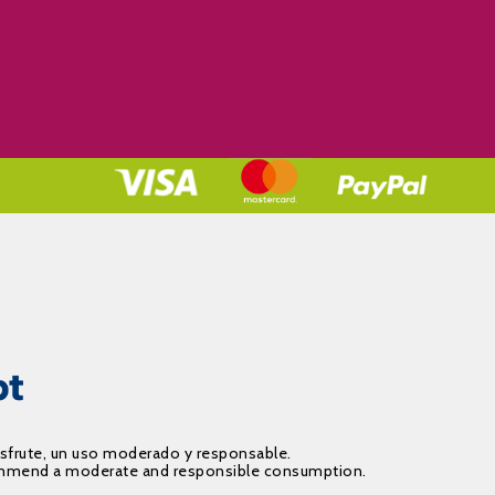
isfrute, un uso moderado y responsable.
recommend a moderate and responsible consumption.