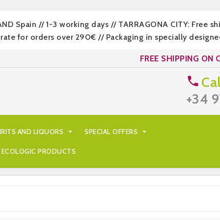
LAND Spain // 1-3 working days // TARRAGONA CITY: Free s
 for orders over 290€ // Packaging in specially designed
FREE SHIPPING ON 
Cal

+34 9
IRITS AND LIQUORS

SPECIAL OFFERS

ECOLOGIC PRODUCTS