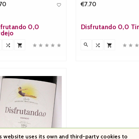
.70
€7.70

Price
Price
sfrutando 0,0
Disfrutando 0,0 Ti
rdejo












s website uses its own and third-party cookies to