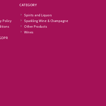
CATEGORY
Spirits and Liquors
y Policy
Sparkling Wine & Champagne
itions
Other Products
Wines
 GDPR