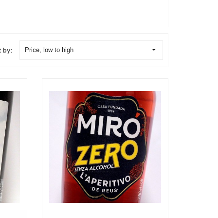
t by:
Price, low to high