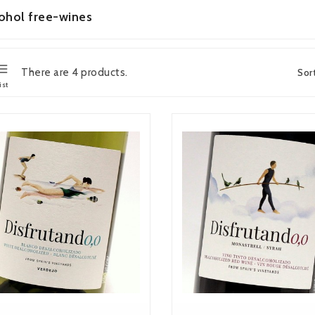
ohol free-wines
There are 4 products.
Sor
ist