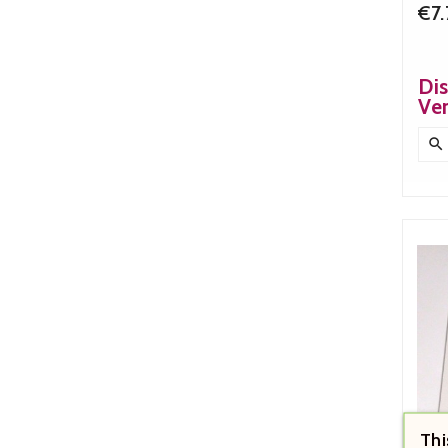
€7
Di
Ve

Thi