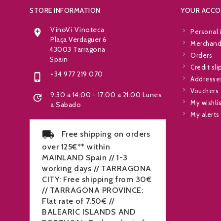
STORE INFORMATION
YOUR ACC
VinoVi Vinoteca

Personal 
Plaça Verdaguer 6
Merchandi
43003 Tarragona
Orders
Spain
Credit sli
+34 977 219 070

Addresse
Vouchers
9:30 a 14:00 - 17:00 a 21:00 Lunes

My wishli
a Sabado
My alerts
Free shipping on orders
over 125€** within
MAINLAND Spain // 1-3
working days // TARRAGONA
CITY: Free shipping from 30€
// TARRAGONA PROVINCE:
Flat rate of 7.50€ //
BALEARIC ISLANDS AND