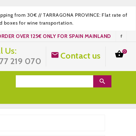
hipping from 30€ // TARRAGONA PROVINCE: Flat rate of
 boxes for wine transportation.
ORDER OVER 125€ ONLY FOR SPAIN MAINLAND
l Us:
0

Contact us

77 219 070