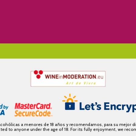
alcohólicas a menores de 18 años y recomendamos, para su mejor d
mitted to anyone under the age of 18. For its fully enjoyment, we 