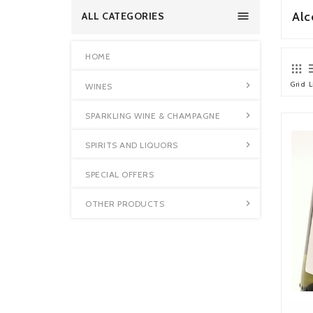

Alc
ALL CATEGORIES
HOME
Grid
L

WINES

SPARKLING WINE & CHAMPAGNE

SPIRITS AND LIQUORS
SPECIAL OFFERS

OTHER PRODUCTS