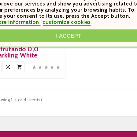
rove our services and show you advertising related t
r preferences by analyzing your browsing habits. To
e your consent to its use, press the Accept button.
.20
re information
customize cookies

I ACCEPT
Price
sfrutando 0,0
arkling White







wing 1-4 of 4 item(s)