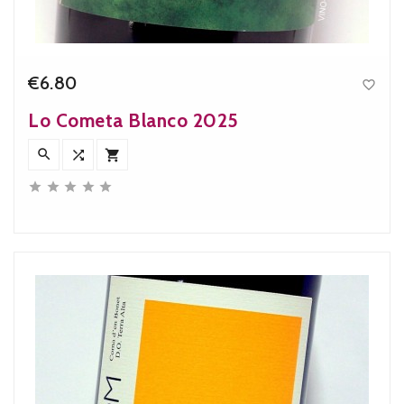
€6.80

Price
Lo Cometa Blanco 2025







