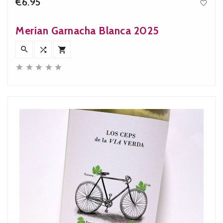
€6.95

Price
Merian Garnacha Blanca 2025







