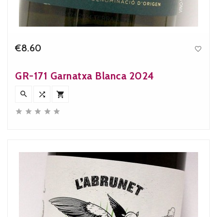
€8.60

Price
GR-171 Garnatxa Blanca 2024







