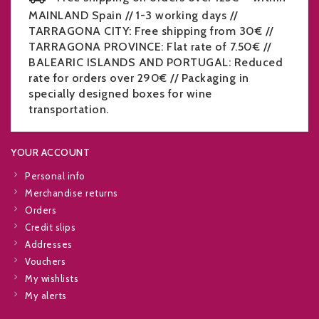
MAINLAND Spain // 1-3 working days //
TARRAGONA CITY: Free shipping from 30€ //
TARRAGONA PROVINCE: Flat rate of 7.50€ //
BALEARIC ISLANDS AND PORTUGAL: Reduced
rate for orders over 290€ // Packaging in
specially designed boxes for wine
transportation.
YOUR ACCOUNT
Personal info
Merchandise returns
Orders
Credit slips
Addresses
Vouchers
My wishlists
My alerts