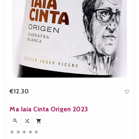
€12.30

Price
Ma Iaia Cinta Origen 2023







