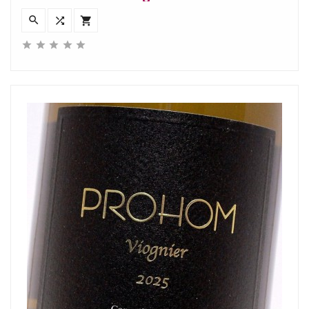







