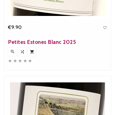
€9.90

Price
Petites Estones Blanc 2025







