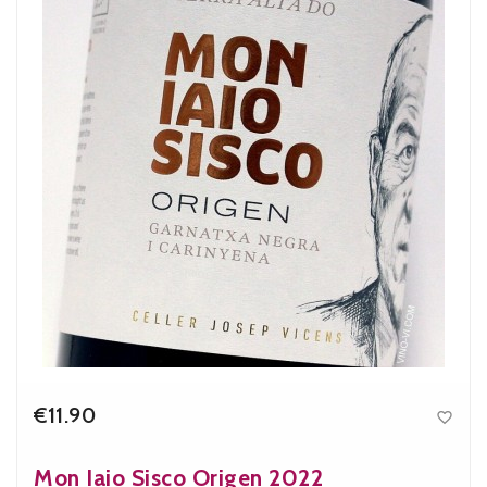
€11.90

Price
Mon Iaio Sisco Origen 2022