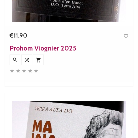
€11.90

Price
Prohom Viognier 2025







