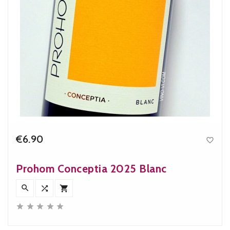
€6.90

Price
Prohom Conceptia 2025 Blanc







