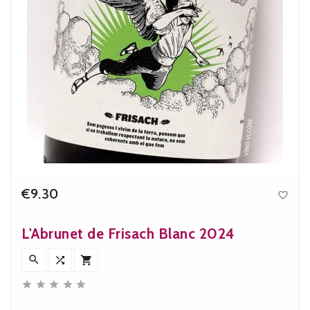
€9.30

Price
L'Abrunet de Frisach Blanc 2024







