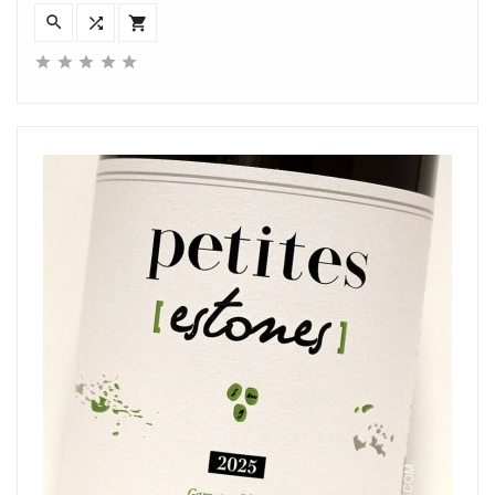







