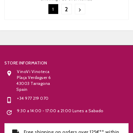
2
1


STORE INFORMATION
VinoVi Vinoteca

Plaça Verdaguer 6
43003 Tarragona
Spain
+34 977 219 070

9:30 a 14:00 - 17:00 a 21:00 Lunes a Sabado

Free shipping on orders over 125€** within