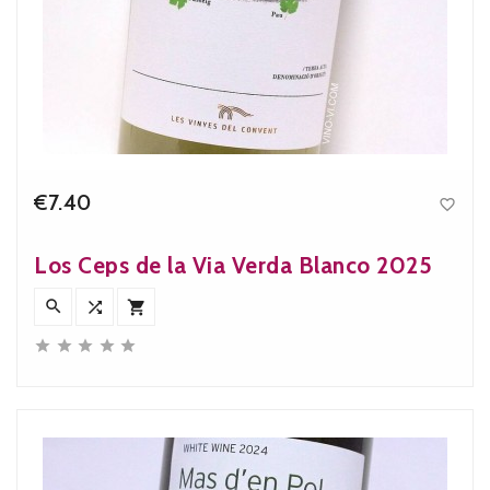
€7.40

Price
Los Ceps de la Via Verda Blanco 2025







