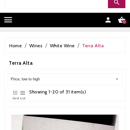


0
Home
Wines
White Wine
Terra Alta
Terra Alta
Price, low to high
Showing 1-20 of 31 item(s)
Grid
List