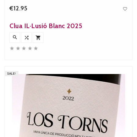
€12.95

Price
Clua IL·Lusió Blanc 2025








SALE!