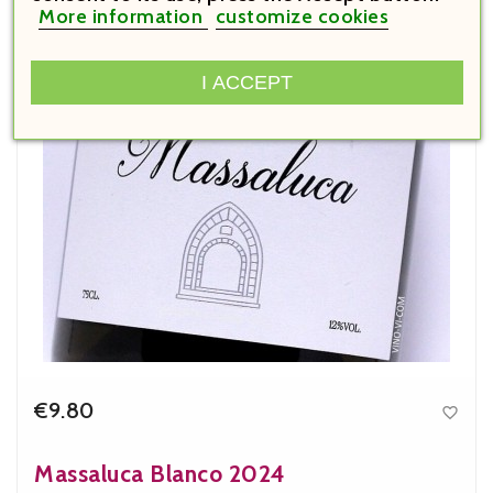
More information
customize cookies
I ACCEPT
€9.80

Price
Massaluca Blanco 2024