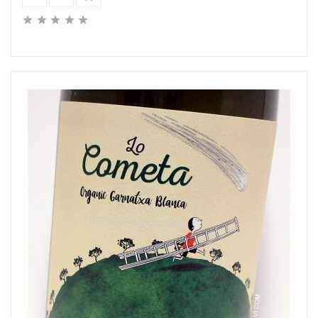




