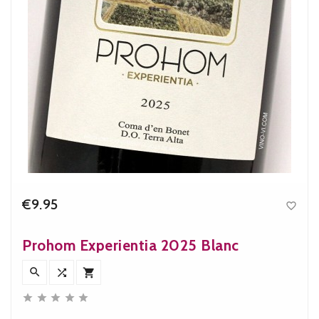
€9.95

Price
Prohom Experientia 2025 Blanc







