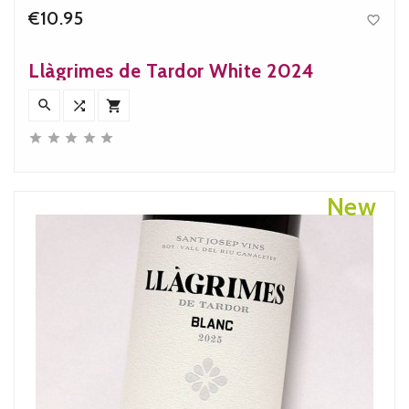
€10.95

Price
Llàgrimes de Tardor White 2024








New