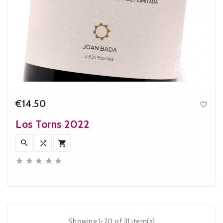
€14.50

Price
Los Torns 2022








Showing 1-20 of 31 item(s)