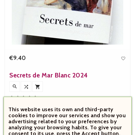
€9.40

Price
Secrets de Mar Blanc 2024








This website uses its own and third-party
cookies to improve our services and show you
advertising related to your preferences by
analyzing your browsing habits. To give your
consent to its use, press the Accept button.