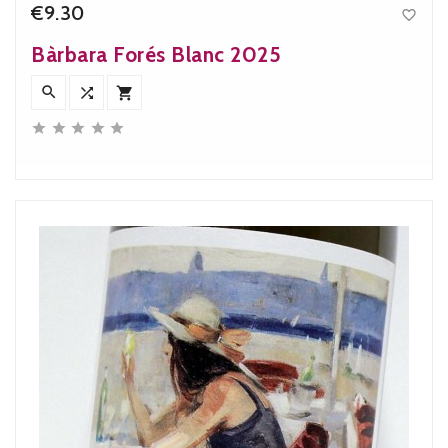
€9.30

Price
Bàrbara Forés Blanc 2025







