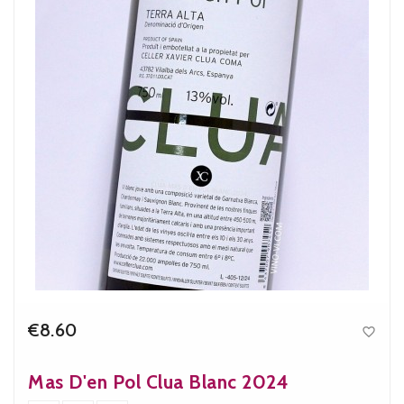
€8.60

Price
Mas D'en Pol Clua Blanc 2024