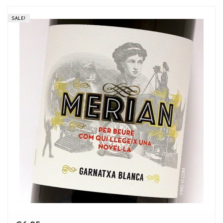
SALE!