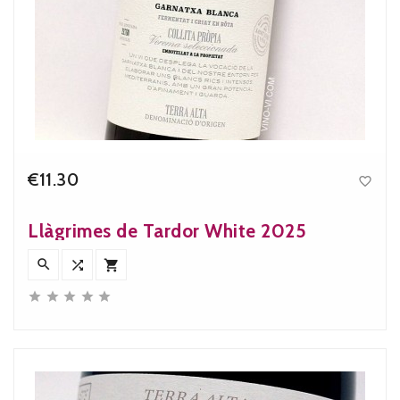
€11.30

Price
Llàgrimes de Tardor White 2025







