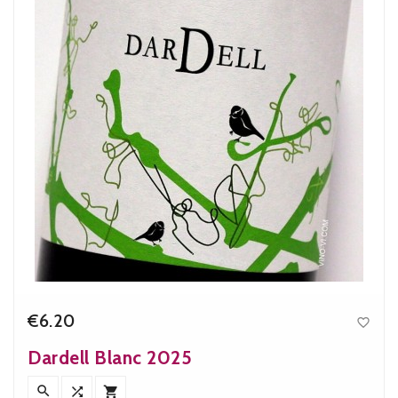
€6.20

Price
Dardell Blanc 2025


