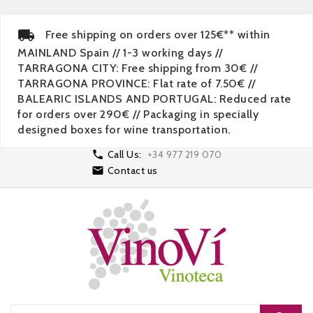
Free shipping on orders over 125€** within
MAINLAND Spain // 1-3 working days //
TARRAGONA CITY: Free shipping from 30€ //
TARRAGONA PROVINCE: Flat rate of 7.50€ //
BALEARIC ISLANDS AND PORTUGAL: Reduced rate
for orders over 290€ // Packaging in specially
designed boxes for wine transportation.

Call Us:
+34 977 219 070

Contact us