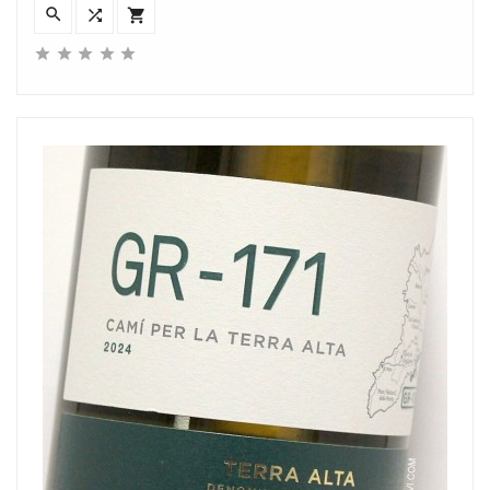







