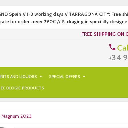
LAND Spain // 1-3 working days // TARRAGONA CITY: Free s
 for orders over 290€ // Packaging in specially designed
FREE SHIPPING ON 
Cal

+34 9
IRITS AND LIQUORS

SPECIAL OFFERS

ECOLOGIC PRODUCTS
ru Magnum 2023