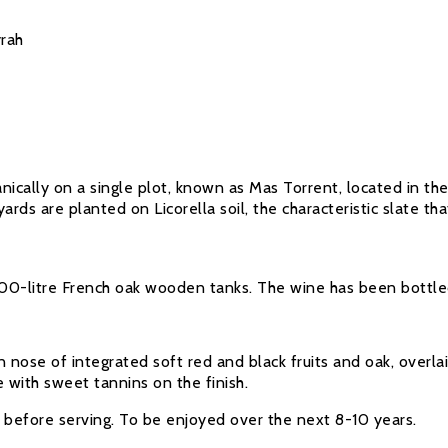
rah
cally on a single plot, known as Mas Torrent, located in the 
rds are planted on Licorella soil, the characteristic slate th
-litre French oak wooden tanks. The wine has been bottled wi
nose of integrated soft red and black fruits and oak, overlai
e with sweet tannins on the finish.
e before serving. To be enjoyed over the next 8-10 years.