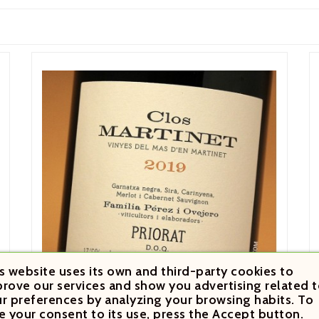
s website uses its own and third-party cookies to
rove our services and show you advertising related t
r preferences by analyzing your browsing habits. To
e your consent to its use, press the Accept button.