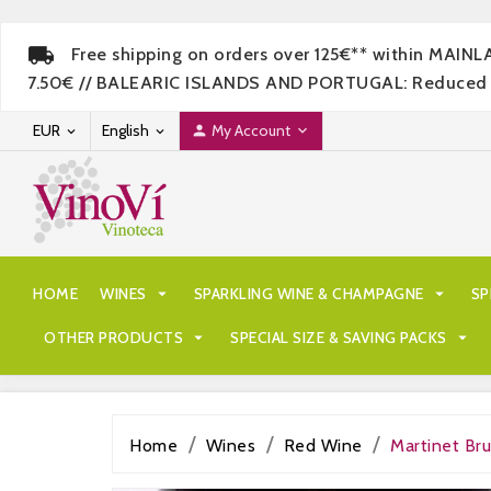
Free shipping on orders over 125€** within MAIN
7.50€ // BALEARIC ISLANDS AND PORTUGAL: Reduced rate
EUR
English
My Account




HOME
WINES

SPARKLING WINE & CHAMPAGNE

SP
OTHER PRODUCTS

SPECIAL SIZE & SAVING PACKS

Home
Wines
Red Wine
Martinet B