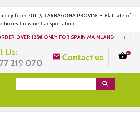
hipping from 30€ // TARRAGONA PROVINCE: Flat rate of
 boxes for wine transportation.
ORDER OVER 125€ ONLY FOR SPAIN MAINLAND
l Us:
0

Contact us

77 219 070