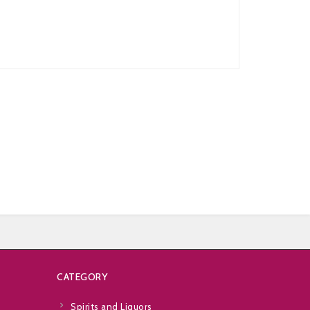
CATEGORY
Spirits and Liquors