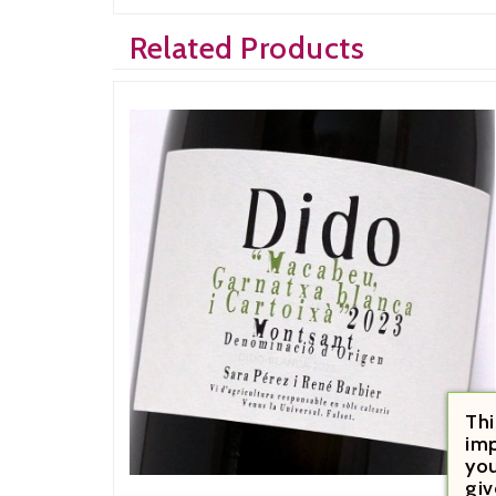
Related Products
Thi
imp
you
giv