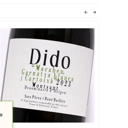


o