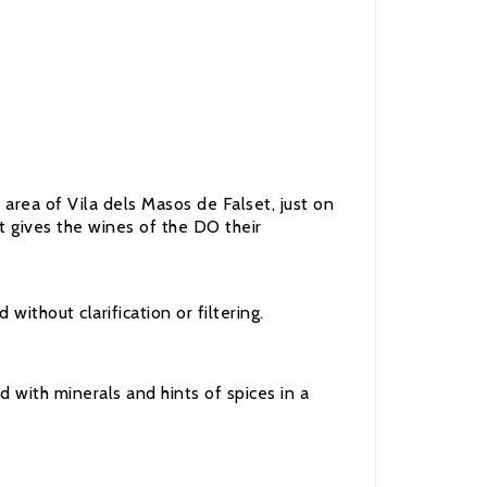
area of Vila dels Masos de Falset, just on
at gives the wines of the DO their
thout clarification or filtering.
d with minerals and hints of spices in a