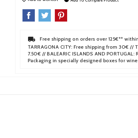
Add To Compare Product
Free shipping on orders over 125€** withi
TARRAGONA CITY: Free shipping from 30€ // 
7.50€ // BALEARIC ISLANDS AND PORTUGAL: Re
Packaging in specially designed boxes for wine
3