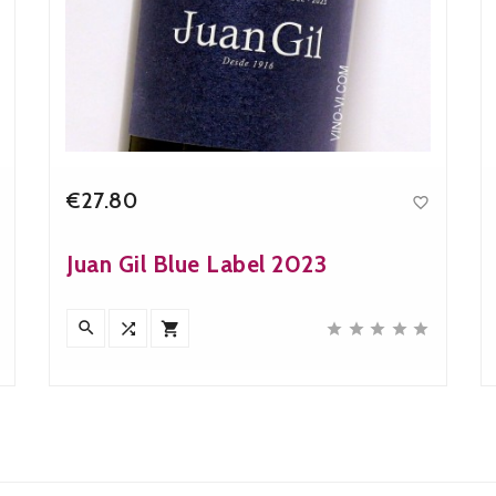
€27.80

Price
Juan Gil Blue Label 2023







