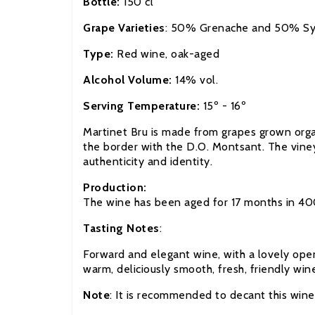
Bottle:
150 cl
Grape Varieties
: 50% Grenache and 50% Sy
Type:
Red wine, oak-aged
Alcohol Volume:
14% vol.
Serving Temperature:
15º - 16º
Martinet Bru is made from grapes grown organi
the border with the D.O. Montsant. The vineya
authenticity and identity.
Production:
The wine has been aged for 17 months in 4000
Tasting Notes
:
Forward and elegant wine, with a lovely open 
warm, deliciously smooth, fresh, friendly win
Note
: It is recommended to decant this win