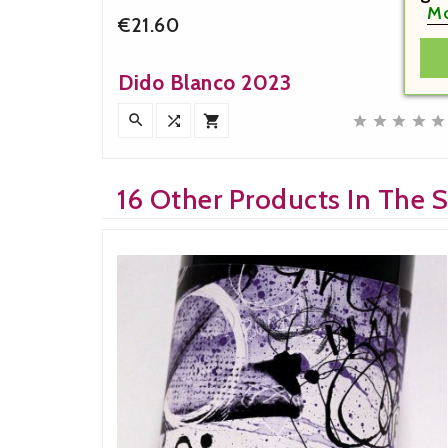
Mo
€21.60


Price
Dido Blanco 2023











16 Other Products In The 