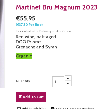
Martinet Bru Magnum 2023
€55.95
(€37.30 Por litro)
Tax included
Delivery in 4 - 7 days
Red wine, oak-aged.
DOQ Priorat
Grenache and Syrah
Organic
Quantity
Add To Cart
Add to wishlist

