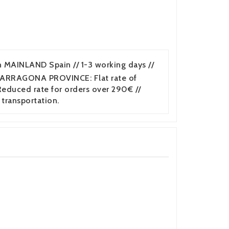
n MAINLAND Spain // 1-3 working days //
TARRAGONA PROVINCE: Flat rate of
duced rate for orders over 290€ //
 transportation.