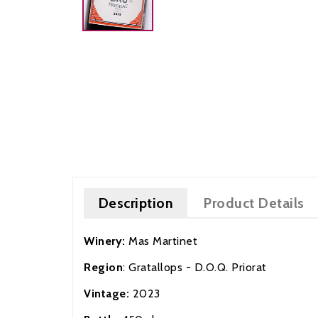
Description
Product Details
Winery:
Mas Martinet
Region
: Gratallops - D.O.Q. Priorat
Vintage:
202