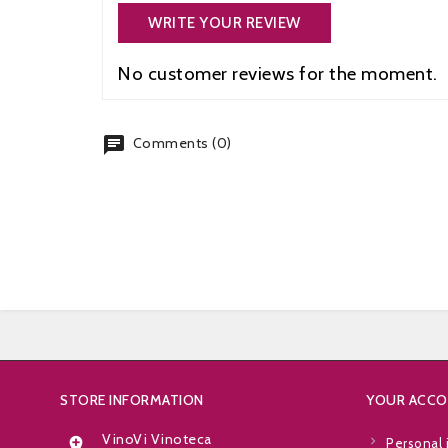
WRITE YOUR REVIEW
No customer reviews for the moment.
chat
Comments (0)
STORE INFORMATION
YOUR ACC
VinoVi Vinoteca

Personal 