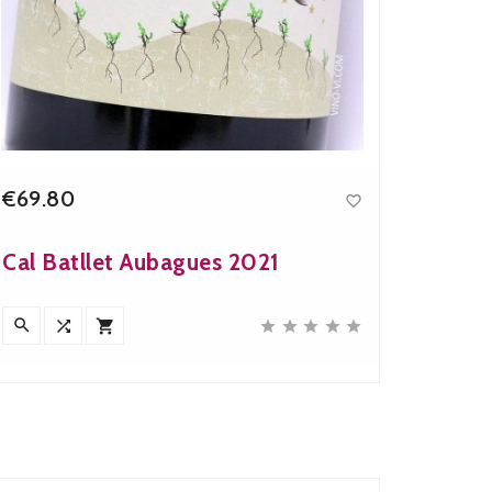
€69.80
€28.9

Price
Cal Batllet Aubagues 2021
Artad








