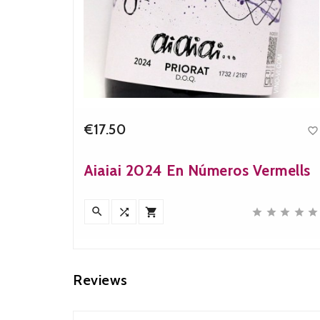
€17.50


Price
Aiaiai 2024 En Números Vermells











Reviews