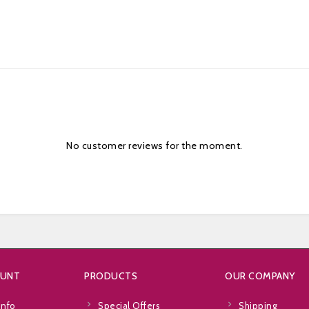
No customer reviews for the moment.
OUNT
PRODUCTS
OUR COMPANY
info
Special Offers
Shipping