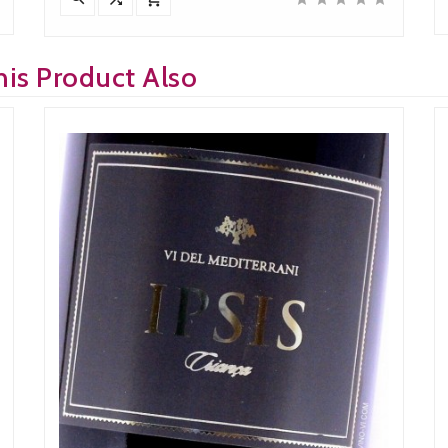
is Product Also