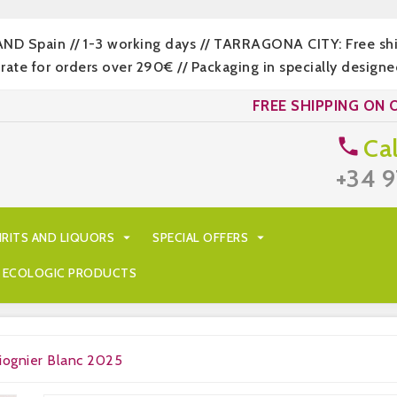
LAND Spain // 1-3 working days // TARRAGONA CITY: Free s
 for orders over 290€ // Packaging in specially designed
FREE SHIPPING ON 
Cal

+34 9
IRITS AND LIQUORS

SPECIAL OFFERS

ECOLOGIC PRODUCTS
iognier Blanc 2025