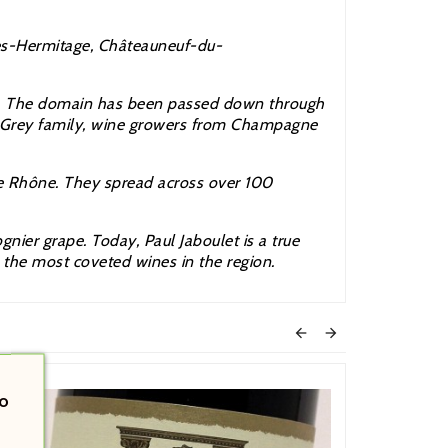
es-Hermitage, Châteauneuf-du-
on. The domain has been passed down through
he Grey family, wine growers from Champagne
he
Rhône. They spread across over 100
ier grape. Today, Paul Jaboulet is a true
e the most coveted wines in the region.


o