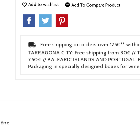
Add to wishlist


Add To Compare Product
Free shipping on orders over 125€** withi
TARRAGONA CITY: Free shipping from 30€ // 
7.50€ // BALEARIC ISLANDS AND PORTUGAL: Re
Packaging in specially designed boxes for wine
hône