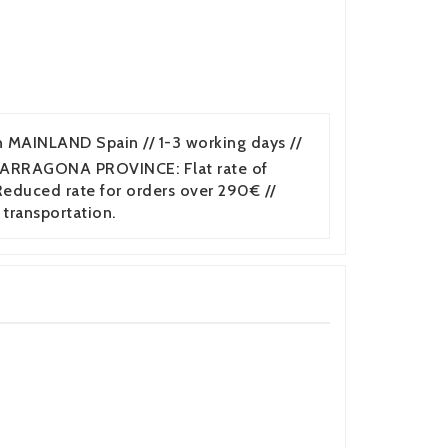
n MAINLAND Spain // 1-3 working days //
TARRAGONA PROVINCE: Flat rate of
duced rate for orders over 290€ //
 transportation.