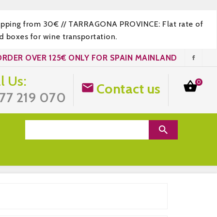
hipping from 30€ // TARRAGONA PROVINCE: Flat rate of
 boxes for wine transportation.
ORDER OVER 125€ ONLY FOR SPAIN MAINLAND
l Us:
0

Contact us

77 219 070