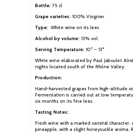
Bottle:
75 cl
Grape varieties:
100% Viognier
Type:
White wine on its lees
Alcohol by volume:
13% vol.
Serving Temperature:
10
°
– 13°
White wine elaborated by Paul Jaboulet
A
în
nights located south of the
Rhône Valley.
Production:
Hand-harvested grapes from high-altitude vin
Fermentation is carried out at low temperatur
six months on its fine lees.
Tasting Notes:
Fresh wine with a marked varietal character, 
pineapple, with a slight honeysuckle aroma. Ri