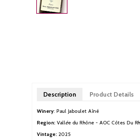
Description
Product Details
Winery
:
Paul Jaboulet
A
îné
Region:
Vall
é
e d
u Rhône
- AOC Côtes Du R
Vintage:
2025