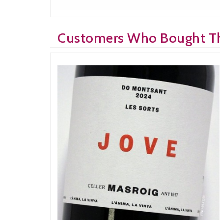
Customers Who Bought Th
Bought: