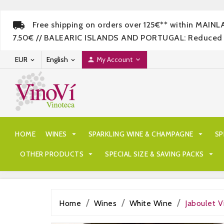
Free shipping on orders over 125€** within MAIN
7.50€ // BALEARIC ISLANDS AND PORTUGAL: Reduced rate
EUR
English
My Account




HOME
WINES

SPARKLING WINE & CHAMPAGNE

SP
OTHER PRODUCTS

SPECIAL SIZE & SAVING PACKS

Home
Wines
White Wine
Jaboulet V