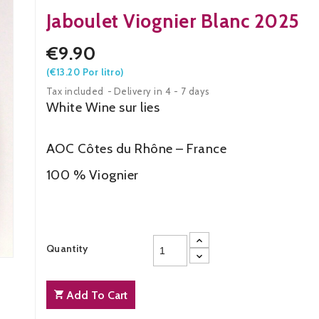
Jaboulet Viognier Blanc 2025
€9.90
(€13.20 Por litro)
Tax included
Delivery in 4 - 7 days
White Wine
AOC Côtes du Rhône – France
100 % Viognier
Quantity
Add To Cart