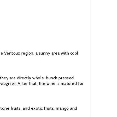
he Ventoux region, a sunny area with cool
 they are directly whole-bunch pressed.
viognier. After that, the wine is matured for
stone fruits, and exotic fruits, mango and