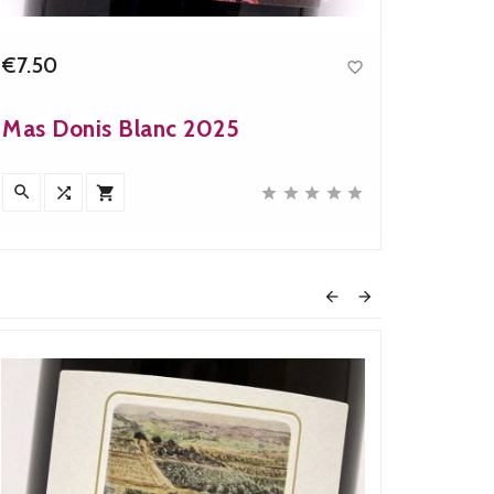
€7.50
€8.60

Price
Mas Donis Blanc 2025
Mas d










