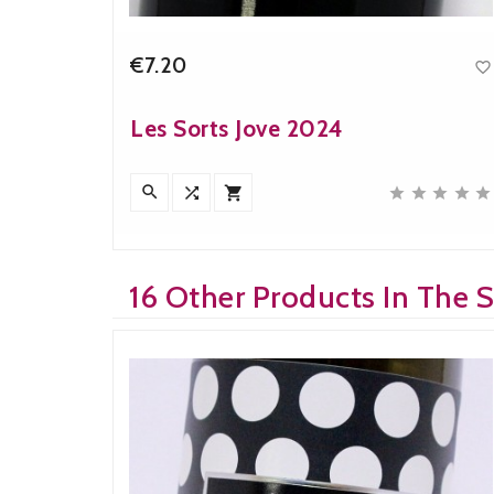
€7.20


Price
Les Sorts Jove 2024











16 Other Products In The 