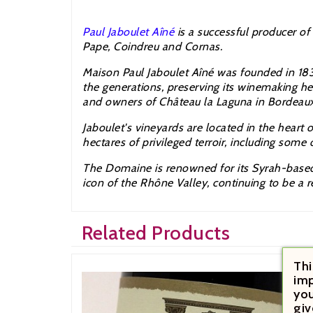
Paul Jaboulet Aîné
is a successful producer of
Pape,
Coindreu and Cornas.
Maison Paul
Jaboulet
A
îné was founded in 18
the generations, preserving its winemaking h
and owners of
Château la Laguna in Bordeaux
Jaboulet
's vineyards are located in the heart 
hectares of privileged terroir, including some
The Domaine is renowned for its Syrah-based 
icon of the
Rhône Valley,
continuing to be a r
Related Products
Thi
imp
you
giv