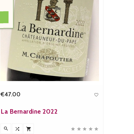
€47.00
€16.9

Price
La Bernardine 2022
Chapo
Mathi








