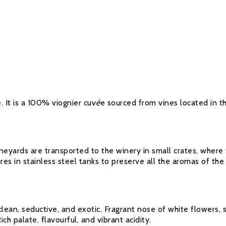
é. It is a 100% viognier cuv
é
e sourced from vines located in t
eyards are transported to the winery in small crates, where
es in stainless steel tanks to preserve all the aromas of the 
clean, seductive, and exotic. Fragrant nose of white flowers, 
ch palate, flavourful, and vibrant acidity.