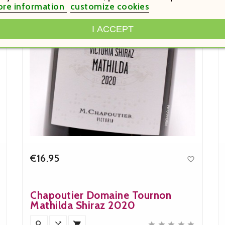
re information
customize cookies
I ACCEPT
€16.95

Price
Chapoutier Domaine Tournon
Mathilda Shiraz 2020







