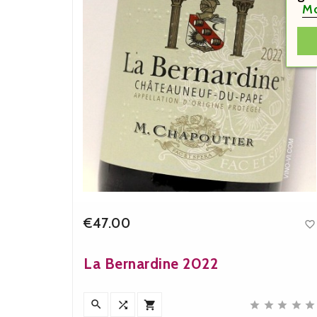
Mo
€47.00


Price
La Bernardine 2022
n










