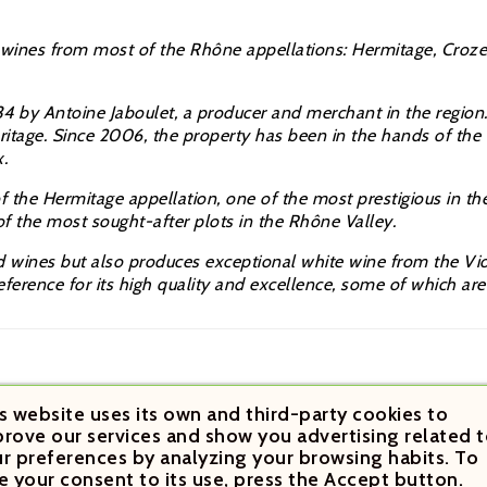
 wines from
most of the
Rhône appellations: Hermitage, Croz
34 by Antoine Jaboulet, a producer and merchant in the regi
eritage. Since 2006, the property has been in the hands of t
.
of the Hermitage appellation, one of the most prestigious in t
 of the most sought-after plots in the
Rhône Valley.
wines but also produces exceptional white wine from the Viogn
eference for its high quality and excellence, some of which ar
s website uses its own and third-party cookies to
rove our services and show you advertising related t
r preferences by analyzing your browsing habits. To
e your consent to its use, press the Accept button.