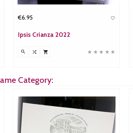
€6.95

Price
Ipsis Crianza 2022








Same Category: