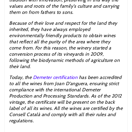
values and roots of the family’s culture and carrying
them on from fathers to sons.
Because of their love and respect for the land they
inherited, they have always employed
environmentally friendly products to obtain wines
that reflect all the purity of the area where they
come from. For this reason, the winery started a
conversion process of its vineyards in 2009,
following the biodynamic methods of agriculture on
their land.
Today, the
Demeter certification
has been accredited
to all the wines from Joan D’anguera, ensuring strict
compliance with the international Demeter
Production and Processing Standards. As of the 2012
vintage, the certificate will be present on the back
label of all its wines. All the wines are certified by the
Consell Català and comply with all their rules and
regulations.