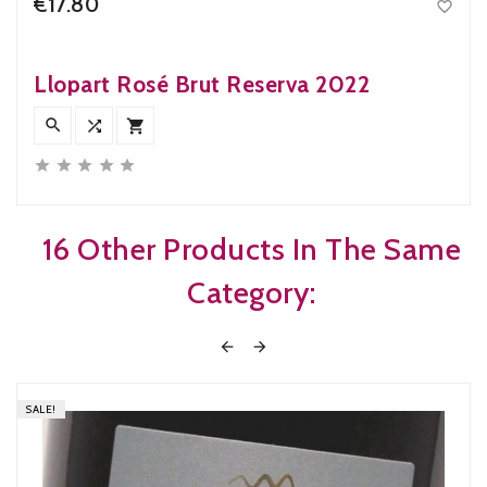
€17.80

Price
Llopart Rosé Brut Reserva 2022








16 Other Products In The Same
Category:


SALE!