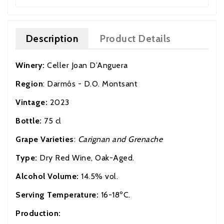
Description
Product Details
Winery:
Celler Joan D’Anguera
Region
: Darmós - D.O. Montsant
Vintage:
2023
Bottle:
75 cl
Grape Varieties
:
Carignan and Grenache
Type:
Dry Red Wine, Oak-Aged.
Alcohol Volume:
14.5% vol.
Serving Temperature:
16-18ºC.
Production: