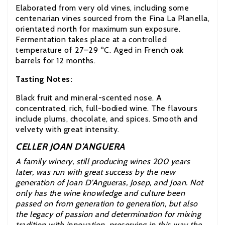
Elaborated from very old vines, including some
centenarian vines sourced from the Fina La Planella,
orientated north for maximum sun exposure.
Fermentation takes place at a controlled
temperature of 27–29 ºC. Aged in French oak
barrels for 12 months.
Tasting Notes:
Black fruit and mineral-scented nose. A
concentrated, rich, full-bodied wine. The flavours
include plums, chocolate, and spices. Smooth and
velvety with great intensity.
CELLER JOAN D'ANGUERA
A family winery, still producing wines 200 years
later, was run with great success by the new
generation of Joan D'Angueras, Josep, and Joan. Not
only has the wine knowledge and culture been
passed on from generation to generation, but also
the legacy of passion and determination for mixing
tradition with innovation, preserving in this way the