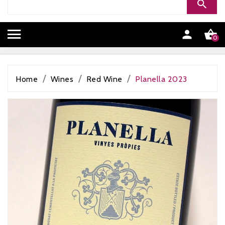


0
Home
Wines
Red Wine
Planella 2023