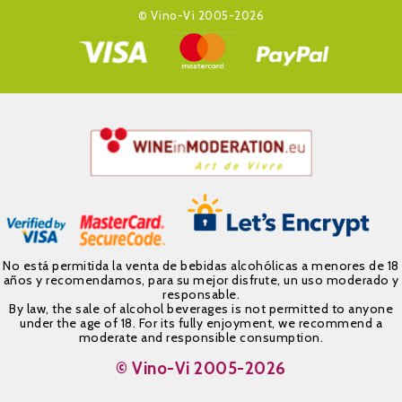
© Vino-Vi 2005-2026
No está permitida la venta de bebidas alcohólicas a menores de 18
años y recomendamos, para su mejor disfrute, un uso moderado y
responsable.
By law, the sale of alcohol beverages is not permitted to anyone
under the age of 18. For its fully enjoyment, we recommend a
moderate and responsible consumption.
© Vino-Vi 2005-2026