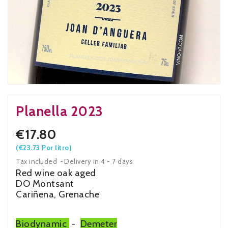
Planella 2023
€17.80
(€23.73 Por litro)
Tax included
Delivery in 4 - 7 days
Red wine oak aged
DO Montsant
Cariñena, Grenache
Biodynamic
-
Demeter