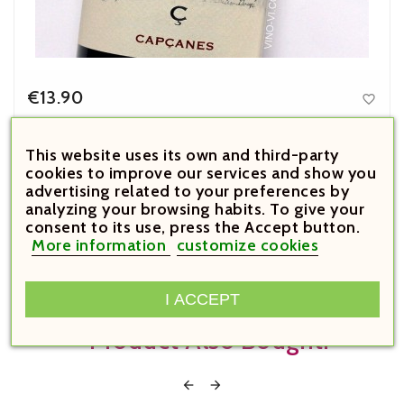
€13.90

Price
Costers del Gravet 2023
This website uses its own and third-party
cookies to improve our services and show you



advertising related to your preferences by
analyzing your browsing habits. To give your





consent to its use, press the Accept button.
More information
customize cookies
Customers Who Bought This
I ACCEPT
Product Also Bought:

