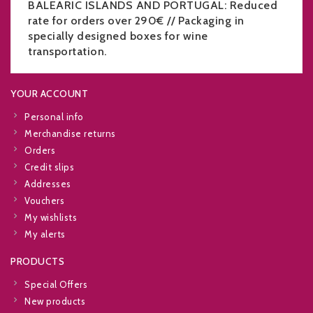
BALEARIC ISLANDS AND PORTUGAL: Reduced
rate for orders over 290€ // Packaging in
specially designed boxes for wine
transportation.
YOUR ACCOUNT
Personal info
Merchandise returns
Orders
Credit slips
Addresses
Vouchers
My wishlists
My alerts
PRODUCTS
Special Offers
New products