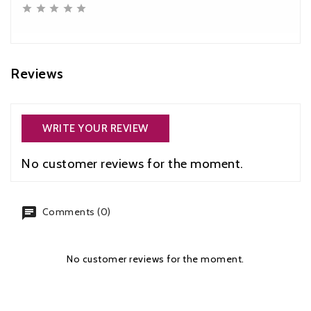





Reviews
WRITE YOUR REVIEW
No customer reviews for the moment.
chat
Comments (0)
No customer reviews for the moment.