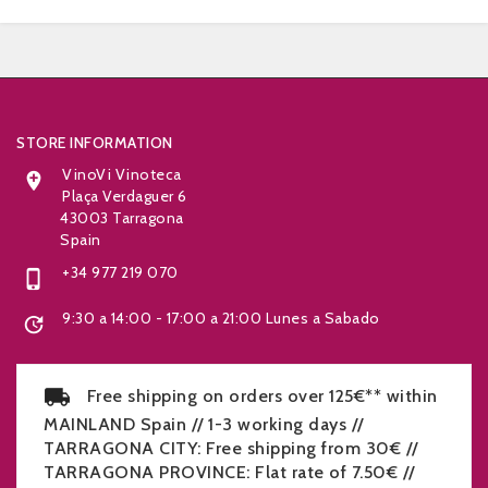


STORE INFORMATION
VinoVi Vinoteca

Plaça Verdaguer 6
43003 Tarragona
Spain
+34 977 219 070

9:30 a 14:00 - 17:00 a 21:00 Lunes a Sabado

Free shipping on orders over 125€** within
MAINLAND Spain // 1-3 working days //
TARRAGONA CITY: Free shipping from 30€ //
TARRAGONA PROVINCE: Flat rate of 7.50€ //