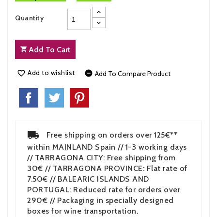
Quantity
Add To Cart
Add to wishlist


Add To Compare Product
Free shipping on orders over 125€**
within MAINLAND Spain // 1-3 working days
// TARRAGONA CITY: Free shipping from
30€ // TARRAGONA PROVINCE: Flat rate of
7.50€ // BALEARIC ISLANDS AND
PORTUGAL: Reduced rate for orders over
290€ // Packaging in specially designed
boxes for wine transportation.