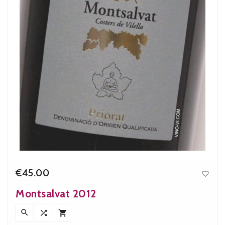
€45.00

Price
Montsalvat 2012


