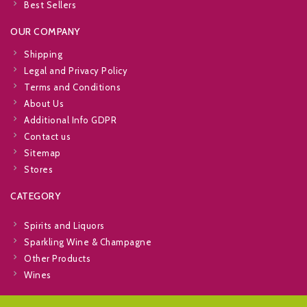
Best Sellers
OUR COMPANY
Shipping
Legal and Privacy Policy
Terms and Conditions
About Us
Additional Info GDPR
Contact us
Sitemap
Stores
CATEGORY
Spirits and Liquors
Sparkling Wine & Champagne
Other Products
Wines