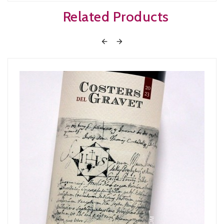
Related Products

