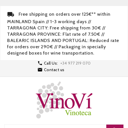
Free shipping on orders over 125€** within
MAINLAND Spain // 1-3 working days //
TARRAGONA CITY: Free shipping from 30€ //
TARRAGONA PROVINCE: Flat rate of 7.50€ //
BALEARIC ISLANDS AND PORTUGAL: Reduced rate
for orders over 290€ // Packaging in specially
designed boxes for wine transportation.

Call Us:
+34 977 219 070

Contact us