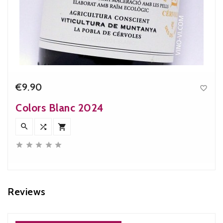
€9.90

Price
Colors Blanc 2024








Reviews