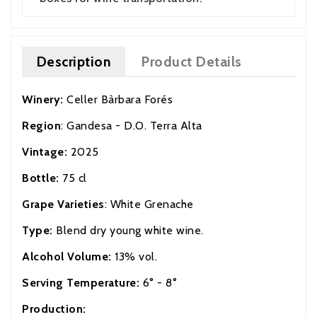
Description
Product Details
Winery:
Celler Bàrbara Forés
Region
: Gandesa - D.O. Terra Alta
Vintage:
2025
Bottle:
75 cl
Grape Varieties
: White Grenache
Type:
Blend dry young white wine.
Alcohol Volume:
13% vol.
Serving Temperature:
6° - 8°
Production: