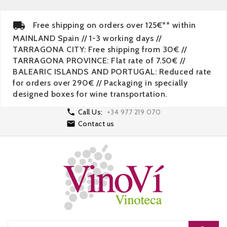
Free shipping on orders over 125€** within
MAINLAND Spain // 1-3 working days //
TARRAGONA CITY: Free shipping from 30€ //
TARRAGONA PROVINCE: Flat rate of 7.50€ //
BALEARIC ISLANDS AND PORTUGAL: Reduced rate
for orders over 290€ // Packaging in specially
designed boxes for wine transportation.

Call Us:
+34 977 219 070

Contact us