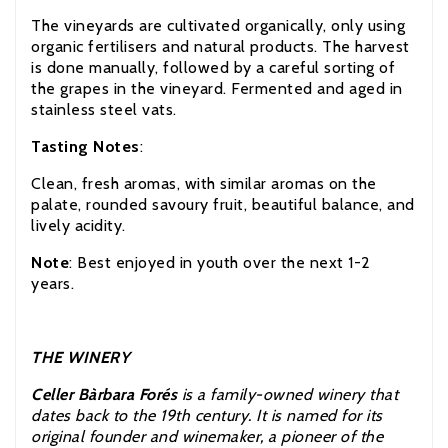
The vineyards are cultivated organically, only using
organic fertilisers and natural products. The harvest
is done manually, followed by a careful sorting of
the grapes in the vineyard. Fermented and aged in
stainless steel vats.
Tasting Notes
:
Clean, fresh aromas, with similar aromas on the
palate, rounded savoury fruit, beautiful balance, and
lively acidity.
Note
: Best enjoyed in youth over the next 1-2
years.
THE WINERY
Celler Bàrbara Forés
is a family-owned winery that
dates back to the 19th century. It is named for its
original founder and winemaker, a pioneer of the