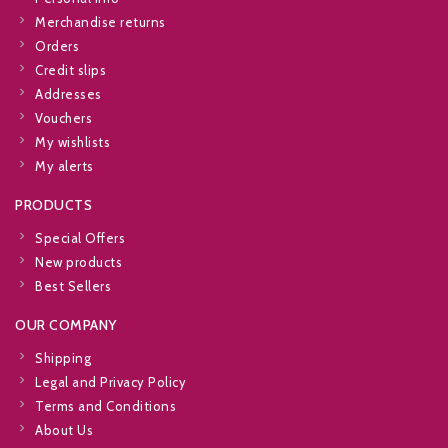
Merchandise returns
Orders
Credit slips
Addresses
Vouchers
My wishlists
My alerts
PRODUCTS
Special Offers
New products
Best Sellers
OUR COMPANY
Shipping
Legal and Privacy Policy
Terms and Conditions
About Us