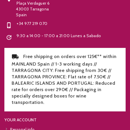
Plaça Verdaguer 6
43003 Tarragona
Spain
+34 977 219 070

9:30 a 14:00 - 17:00 a 21:00 Lunes a Sabado

Free shipping on orders over 125€** within
MAINLAND Spain // 1-3 working days //
TARRAGONA CITY: Free shipping from 30€ //
TARRAGONA PROVINCE: Flat rate of 7.50€ //
BALEARIC ISLANDS AND PORTUGAL: Reduced
rate for orders over 290€ // Packaging in
specially designed boxes for wine
transportation.
YOUR ACCOUNT
Personal info