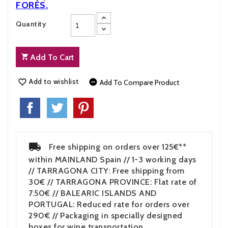
FORÉS
.
Quantity
Add To Cart
Add to wishlist


Add To Compare Product
Free shipping on orders over 125€**
within MAINLAND Spain // 1-3 working days
// TARRAGONA CITY: Free shipping from
30€ // TARRAGONA PROVINCE: Flat rate of
7.50€ // BALEARIC ISLANDS AND
PORTUGAL: Reduced rate for orders over
290€ // Packaging in specially designed
boxes for wine transportation.