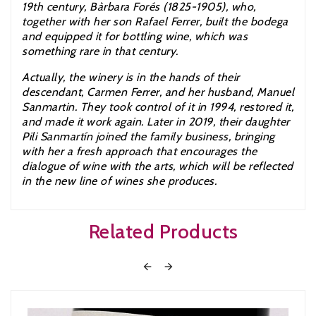
19th century, Bàrbara Forés (1825-1905), who,
together with her son Rafael Ferrer, built the bodega
and equipped it for bottling wine, which was
something rare in that century.
Actually, the winery is in the hands of their
descendant, Carmen Ferrer, and her husband, Manuel
Sanmartin. They took control of it in 1994, restored it,
and made it work again. Later in 2019,
their daughter
Pili Sanmartín joined the family business, bringing
with her a fresh approach that encourages the
dialogue of wine with the arts, which will be reflected
in the new line of wines she produces.
Related Products

