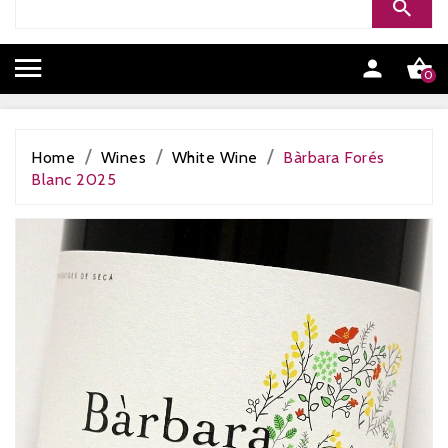


0
Home
Wines
White Wine
Bàrbara Forés
Blanc 2025