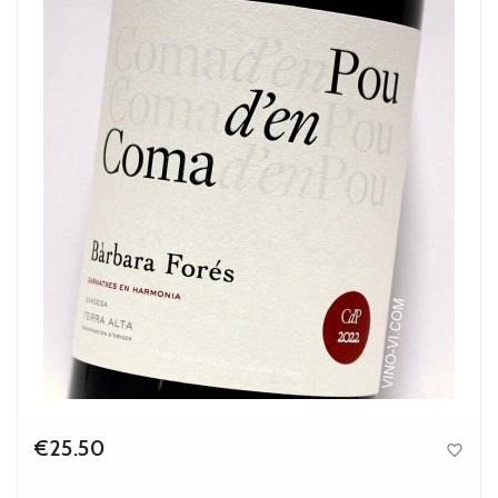
€25.50

Price