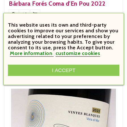
Bàrbara Forés Coma d'En Pou 2022



This website uses its own and third-party





cookies to improve our services and show you
advertising related to your preferences by
analyzing your browsing habits. To give your
Customers Who Bought This
consent to its use, press the Accept button.
More information
customize cookies
Product Also Bought:
I ACCEPT

