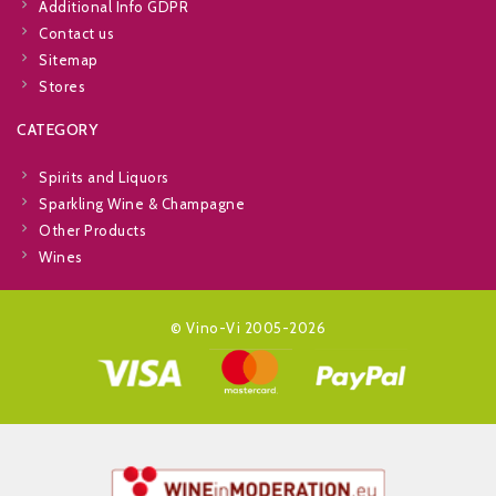
Additional Info GDPR
Contact us
Sitemap
Stores
CATEGORY
Spirits and Liquors
Sparkling Wine & Champagne
Other Products
Wines
© Vino-Vi 2005-2026