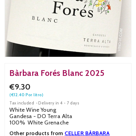
Bàrbara Forés Blanc 2025
€9.30
(€12.40 Por litro)
Tax included
Delivery in 4 - 7 days
White Wine Young
Gandesa - DO Terra Alta
100% White Grenache
Other products from
CELLER BÀRBARA