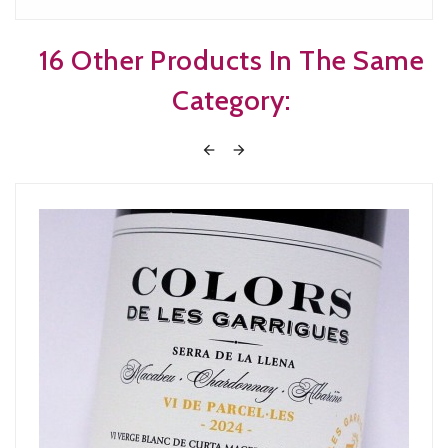
16 Other Products In The Same
Category:

