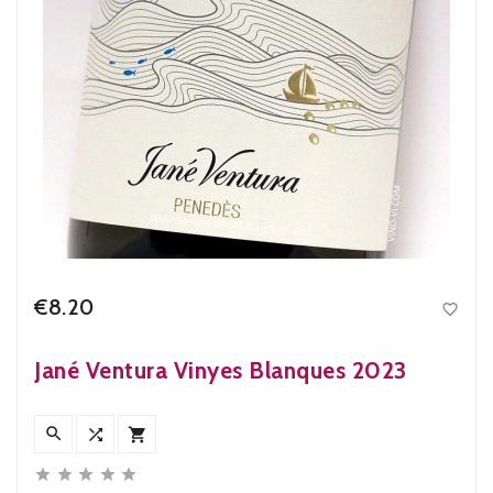
€8.20

Price
Jané Ventura Vinyes Blanques 2023







