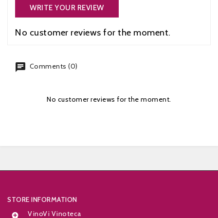
WRITE YOUR REVIEW
No customer reviews for the moment.
chat
Comments (0)
No customer reviews for the moment.


STORE INFORMATION
VinoVi Vinoteca
