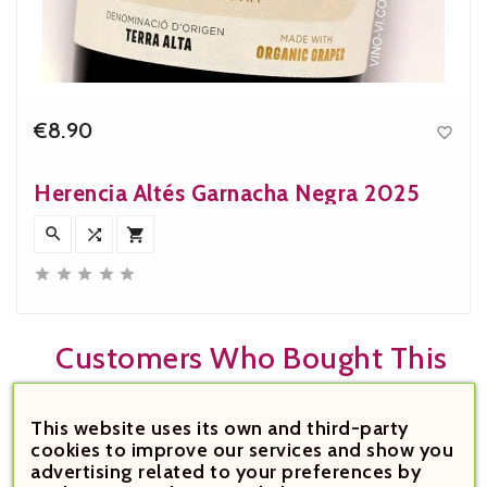
€8.90

Price
Herencia Altés Garnacha Negra 2025








Customers Who Bought This
Product Also Bought:
This website uses its own and third-party
cookies to improve our services and show you


advertising related to your preferences by