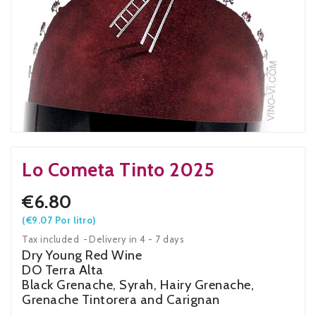
Lo Cometa Tinto 2025
€6.80
(€9.07 Por litro)
Tax included
Delivery in 4 - 7 days
Dry Young Red Wine
DO Terra Alta
Black Grenache, Syrah, Hairy Grenache,
Grenache Tintorera and Carignan