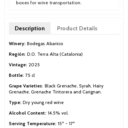
boxes for wine transportation.
Description
Product Details
Winery:
Bodegas Abanico
Región
: D.O. Terra Alta (Catalonia)
Vintage:
2025
Bottle:
75 cl
Grape Varieties
: Black Grenache, Syrah, Hairy
Grenache, Grenache Tintorera and Carignan.
Type:
Dry young red wine
Alcohol Content:
14.5% vol.
Serving Temperature:
15º - 17º