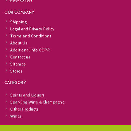
Best Sellers
OUR COMPANY
Shipping
Legal and Privacy Policy
Terms and Conditions
About Us
Additional Info GDPR
Contact us
Sitemap
Stores
CATEGORY
Spirits and Liquors
Sparkling Wine & Champagne
Other Products
Wines