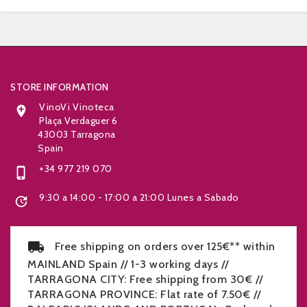


STORE INFORMATION
VinoVi Vinoteca

Plaça Verdaguer 6
43003 Tarragona
Spain
+34 977 219 070

9:30 a 14:00 - 17:00 a 21:00 Lunes a Sabado

Free shipping on orders over 125€** within
MAINLAND Spain // 1-3 working days //
TARRAGONA CITY: Free shipping from 30€ //
TARRAGONA PROVINCE: Flat rate of 7.50€ //