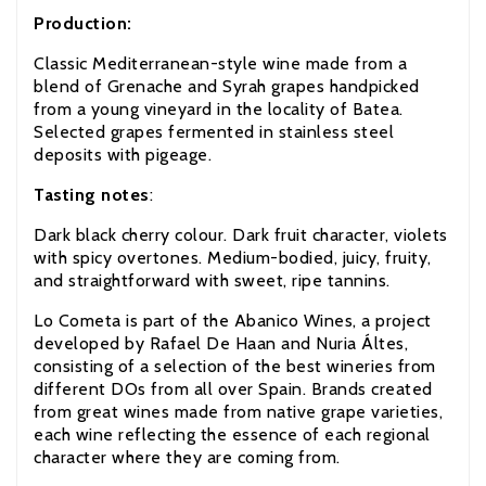
Production:
Classic Mediterranean-style wine made from a
blend of Grenache and Syrah grapes handpicked
from a young vineyard in the locality of Batea.
Selected grapes fermented in stainless steel
deposits with pigeage.
Tasting notes
:
Dark black cherry colour. Dark fruit character, violets
with spicy overtones. Medium-bodied, juicy, fruity,
and straightforward with sweet, ripe tannins.
Lo Cometa is part of the Abanico Wines, a project
developed by Rafael De Haan and Nuria Áltes,
consisting of a selection of the best wineries from
different DOs from all over Spain. Brands created
from great wines made from native grape varieties,
each wine reflecting the essence of each regional
character where they are coming from.