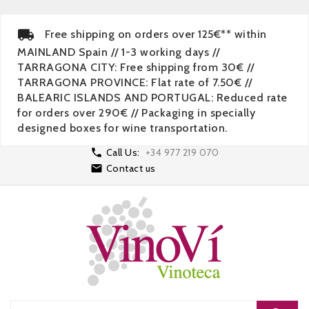
Free shipping on orders over 125€** within
MAINLAND Spain // 1-3 working days //
TARRAGONA CITY: Free shipping from 30€ //
TARRAGONA PROVINCE: Flat rate of 7.50€ //
BALEARIC ISLANDS AND PORTUGAL: Reduced rate
for orders over 290€ // Packaging in specially
designed boxes for wine transportation.

Call Us:
+34 977 219 070

Contact us