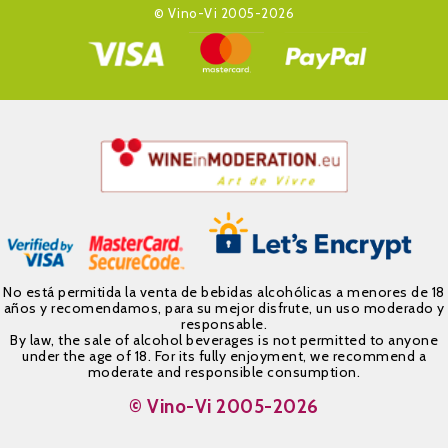
© Vino-Vi 2005-2026
No está permitida la venta de bebidas alcohólicas a menores de 18
años y recomendamos, para su mejor disfrute, un uso moderado y
responsable.
By law, the sale of alcohol beverages is not permitted to anyone
under the age of 18. For its fully enjoyment, we recommend a
moderate and responsible consumption.
© Vino-Vi 2005-2026