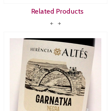
Related Products

