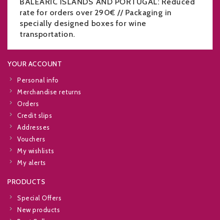
BALEARIC ISLANDS AND PORTUGAL: Reduced
rate for orders over 290€ // Packaging in
specially designed boxes for wine
transportation.
YOUR ACCOUNT
Personal info
Merchandise returns
Orders
Credit slips
Addresses
Vouchers
My wishlists
My alerts
PRODUCTS
Special Offers
New products