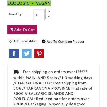
ECOLOGIC - VEGAN
Quantity
Add To Cart
Add to wishlist


Add To Compare Product
Free shipping on orders over 125€**
within MAINLAND Spain // 1-3 working days
// TARRAGONA CITY: Free shipping from
30€ // TARRAGONA PROVINCE: Flat rate of
7.50€ // BALEARIC ISLANDS AND
PORTUGAL: Reduced rate for orders over
290€ // Packaging in specially designed