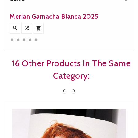
Price
Merian Garnacha Blanca 2025








16 Other Products In The Same
Category:

