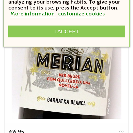
analyzing your browsing habits. To give your
consent to its use, press the Accept button.
SALE!
More information
customize cookies
I ACCEPT
€6.95
