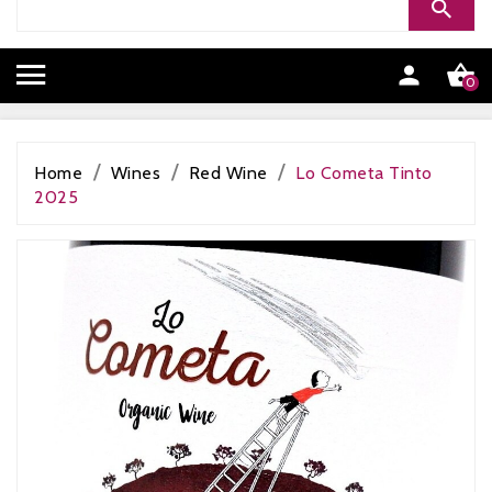


0
Home
Wines
Red Wine
Lo Cometa Tinto
2025