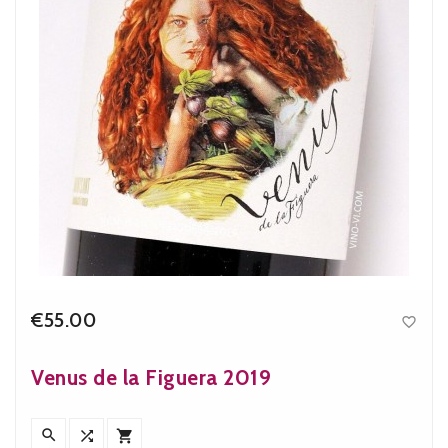
€55.00

Price
Venus de la Figuera 2019


