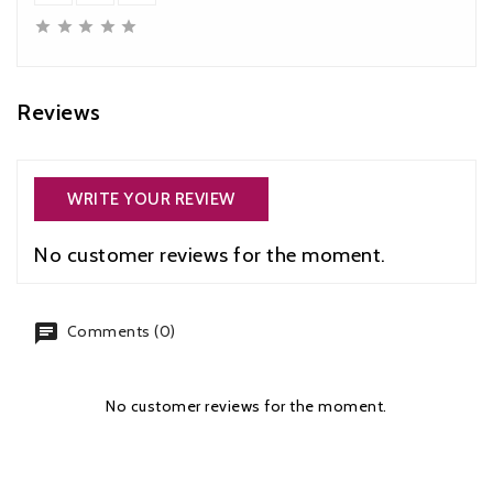





Reviews
WRITE YOUR REVIEW
No customer reviews for the moment.
chat
Comments (0)
No customer reviews for the moment.