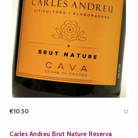
€10.50

Price
Carles Andreu Brut Nature Reserva