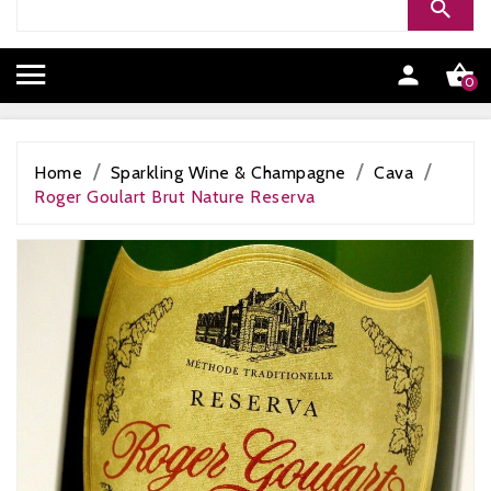


0
Home
Sparkling Wine & Champagne
Cava
Roger Goulart Brut Nature Reserva