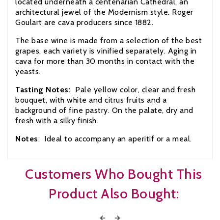
located underneath a centenarian Cathedral, an
architectural jewel of the Modernism style. Roger
Goulart are cava producers since 1882.
The base wine is made from a selection of the best
grapes, each variety is vinified separately. Aging in
cava for more than 30 months in contact with the
yeasts.
Tasting Notes:
Pale yellow color, clear and fresh
bouquet, with white and citrus fruits and a
background of fine pastry. On the palate, dry and
fresh with a silky finish.
Notes
: Ideal to accompany an aperitif or a meal.
Customers Who Bought This
Product Also Bought:

