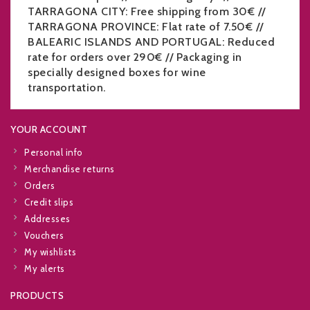
TARRAGONA CITY: Free shipping from 30€ //
TARRAGONA PROVINCE: Flat rate of 7.50€ //
BALEARIC ISLANDS AND PORTUGAL: Reduced
rate for orders over 290€ // Packaging in
specially designed boxes for wine
transportation.
YOUR ACCOUNT
Personal info
Merchandise returns
Orders
Credit slips
Addresses
Vouchers
My wishlists
My alerts
PRODUCTS