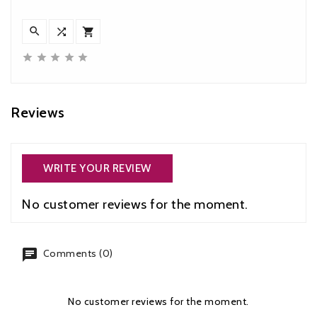








Reviews
WRITE YOUR REVIEW
No customer reviews for the moment.
chat
Comments (0)
No customer reviews for the moment.