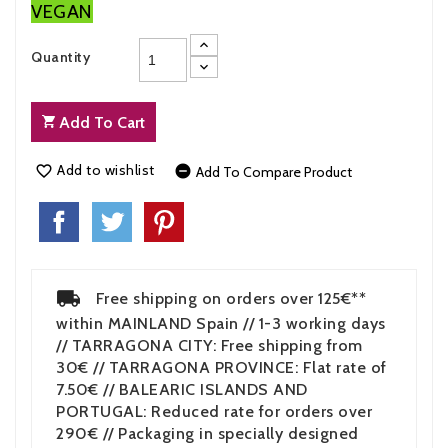
VEGAN
Quantity
Add To Cart
Add to wishlist


Add To Compare Product
Free shipping on orders over 125€**
within MAINLAND Spain // 1-3 working days
// TARRAGONA CITY: Free shipping from
30€ // TARRAGONA PROVINCE: Flat rate of
7.50€ // BALEARIC ISLANDS AND
PORTUGAL: Reduced rate for orders over
290€ // Packaging in specially designed