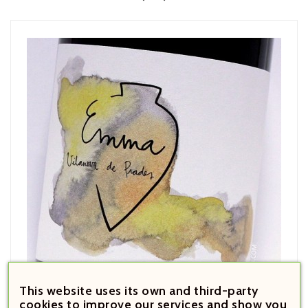
This website uses its own and third-party
cookies to improve our services and show you