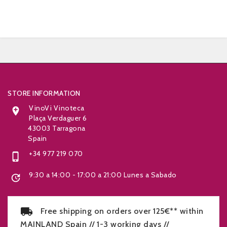


STORE INFORMATION
VinoVi Vinoteca

Plaça Verdaguer 6
43003 Tarragona
Spain
+34 977 219 070

9:30 a 14:00 - 17:00 a 21:00 Lunes a Sabado

Free shipping on orders over 125€** within
MAINLAND Spain // 1-3 working days //