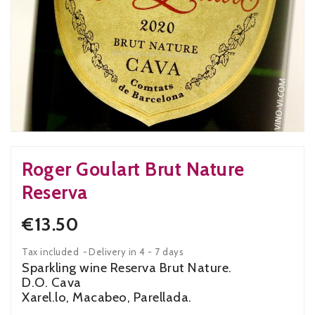
Roger Goulart Brut Nature
Reserva
€13.50
Tax included
Delivery in 4 - 7 days
Sparkling wine Reserva Brut Nature.
D.O. Cava
Xarel.lo, Macabeo, Parellada.