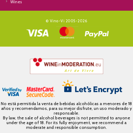
Wines
© Vino-Vi 2005-2026
No está permitida la venta de bebidas alcohólicas a menores de 18
años y recomendamos, para su mejor disfrute, un uso moderado y
responsable.
By law, the sale of alcohol beverages is not permitted to anyone
under the age of 18. For its fully enjoyment, we recommend a
moderate and responsible consumption.