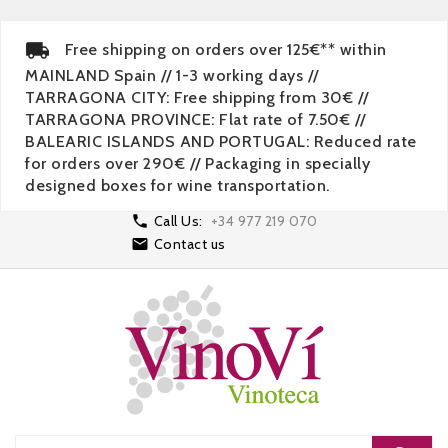
Free shipping on orders over 125€** within
MAINLAND Spain // 1-3 working days //
TARRAGONA CITY: Free shipping from 30€ //
TARRAGONA PROVINCE: Flat rate of 7.50€ //
BALEARIC ISLANDS AND PORTUGAL: Reduced rate
for orders over 290€ // Packaging in specially
designed boxes for wine transportation.

Call Us:
+34 977 219 070

Contact us