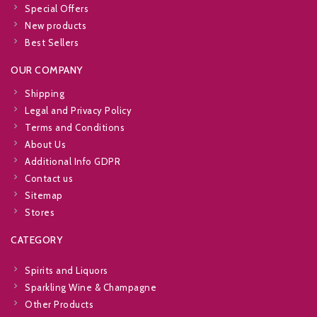
Special Offers
New products
Best Sellers
OUR COMPANY
Shipping
Legal and Privacy Policy
Terms and Conditions
About Us
Additional Info GDPR
Contact us
Sitemap
Stores
CATEGORY
Spirits and Liquors
Sparkling Wine & Champagne
Other Products