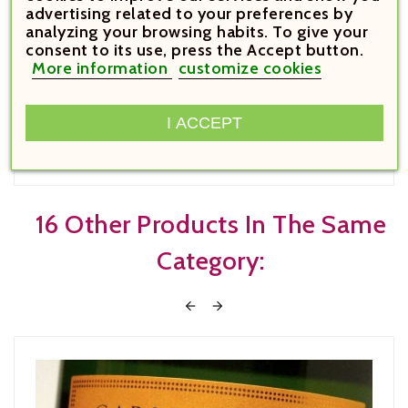
advertising related to your preferences by
€13.90

analyzing your browsing habits. To give your
Price
consent to its use, press the Accept button.
More information
customize cookies
Emma Vilanova de Prades 2022



I ACCEPT





16 Other Products In The Same
Category:

