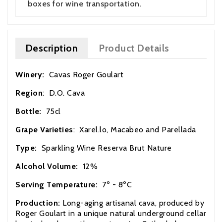
boxes for wine transportation.
Description
Product Details
Winery:
Cavas Roger Goulart
Region
: D.O. Cava
Bottle:
75cl
Grape Varieties
: Xarel.lo, Macabeo and Parellada
Type:
Sparkling Wine Reserva Brut Nature
Alcohol Volume:
12%
Serving Temperature:
7º - 8ºC
Production:
Long-aging artisanal cava, produced by
Roger Goulart in a unique natural underground cellar