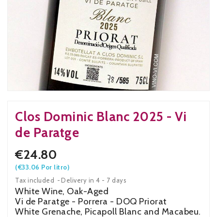
Clos Dominic Blanc 2025 - Vi
de Paratge
€24.80
(€33.06 Por litro)
Tax included
Delivery in 4 - 7 days
White Wine, Oak-Aged
Vi de Paratge - Porrera - DOQ Priorat
White Grenache, Picapoll Blanc and Macabeu.