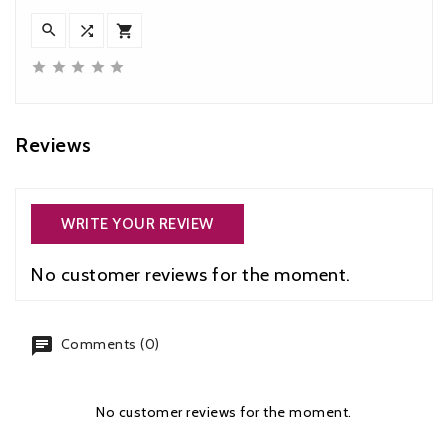








Reviews
WRITE YOUR REVIEW
No customer reviews for the moment.
chat
Comments (0)
No customer reviews for the moment.