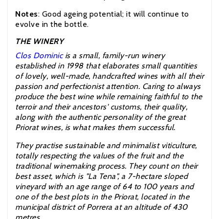
Notes
: Good ageing potential; it will continue to
evolve in the bottle.
THE WINERY
Clos Dominic
is a small, family-run winery
established in 1998 that elaborates small quantities
of lovely, well-made, handcrafted wines with all their
passion and perfectionist attention. Caring to always
produce the best wine while remaining faithful to the
terroir and their ancestors' customs, their quality,
along with the authentic personality of the great
Priorat wines, is what makes them successful.
They practise sustainable and minimalist viticulture,
totally respecting the values of the fruit and the
traditional winemaking process. They count on their
best asset, which is "La Tena", a 7-hectare sloped
vineyard with an age range of 64 to 100 years and
one of the best plots in the Priorat, located in the
municipal district of Porrera at an altitude of 430
metres.