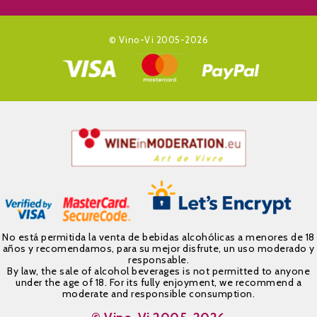
© Vino-Vi 2005-2026
No está permitida la venta de bebidas alcohólicas a menores de 18
años y recomendamos, para su mejor disfrute, un uso moderado y
responsable.
By law, the sale of alcohol beverages is not permitted to anyone
under the age of 18. For its fully enjoyment, we recommend a
moderate and responsible consumption.