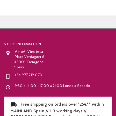


STORE INFORMATION
VinoVi Vinoteca

Plaça Verdaguer 6
43003 Tarragona
Spain
+34 977 219 070

9:30 a 14:00 - 17:00 a 21:00 Lunes a Sabado

Free shipping on orders over 125€** within
MAINLAND Spain // 1-3 working days //