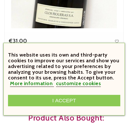
€31.00

Price
This website uses its own and third-party
Font de la Figuera Blanc 2025
cookies to improve our services and show you
advertising related to your preferences by
analyzing your browsing habits. To give your



consent to its use, press the Accept button.
More information
customize cookies





I ACCEPT
Customers Who Bought This
Product Also Bought: