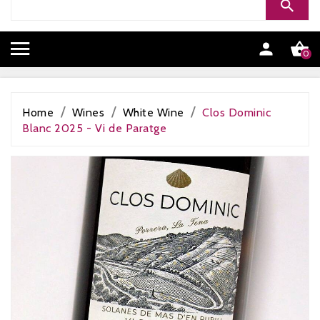


0
Home
Wines
White Wine
Clos Dominic
Blanc 2025 - Vi de Paratge