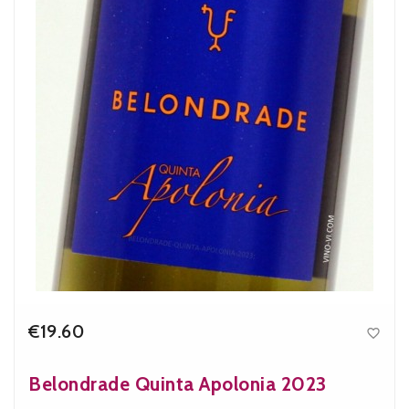
€19.60

Price
Belondrade Quinta Apolonia 2023