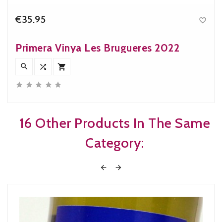
€35.95

Price
Primera Vinya Les Brugueres 2022








16 Other Products In The Same
Category:

