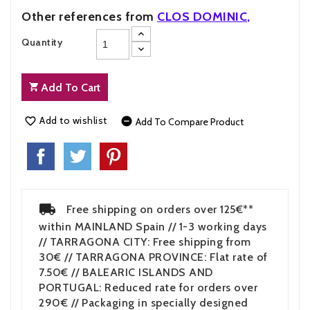
Other references from
CLOS DOMINIC
,
Quantity
Add To Cart
Add to wishlist


Add To Compare Product
Free shipping on orders over 125€**
within MAINLAND Spain // 1-3 working days
// TARRAGONA CITY: Free shipping from
30€ // TARRAGONA PROVINCE: Flat rate of
7.50€ // BALEARIC ISLANDS AND
PORTUGAL: Reduced rate for orders over
290€ // Packaging in specially designed