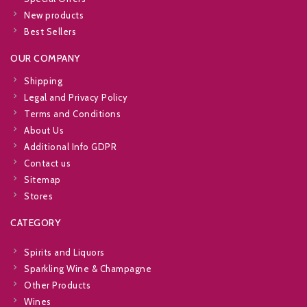
New products
Best Sellers
OUR COMPANY
Shipping
Legal and Privacy Policy
Terms and Conditions
About Us
Additional Info GDPR
Contact us
Sitemap
Stores
CATEGORY
Spirits and Liquors
Sparkling Wine & Champagne
Other Products
Wines