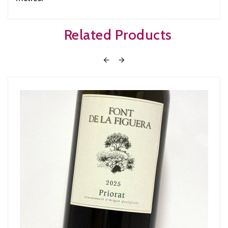
Related Products

