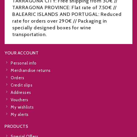
TARRAGONA CITY: Free shipping from 30€ //
TARRAGONA PROVINCE: Flat rate of 7.50€ //
BALEARIC ISLANDS AND PORTUGAL: Reduced
rate for orders over 290€ // Packaging in
specially designed boxes for wine
transportation.
YOUR ACCOUNT
Personal info
Merchandise returns
Orders
Credit slips
Addresses
Vouchers
My wishlists
My alerts
PRODUCTS
Special Offers