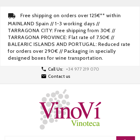
Free shipping on orders over 125€** within
MAINLAND Spain // 1-3 working days //
TARRAGONA CITY: Free shipping from 30€ //
TARRAGONA PROVINCE: Flat rate of 7.50€ //
BALEARIC ISLANDS AND PORTUGAL: Reduced rate
for orders over 290€ // Packaging in specially
designed boxes for wine transportation.

Call Us:
+34 977 219 070

Contact us