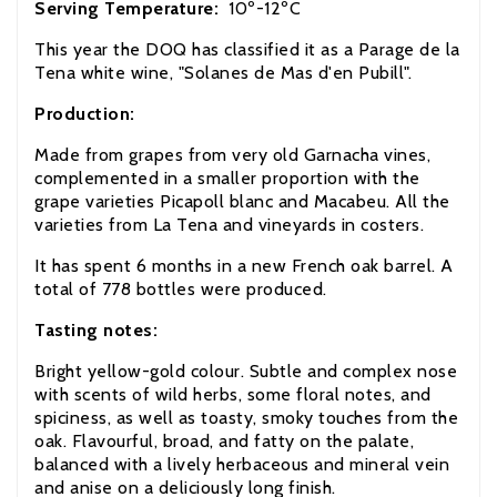
Serving Temperature:
10º-12ºC
This year the DOQ has classified it as a Parage de la
Tena white wine, "Solanes de Mas d'en Pubill".
Production:
Made from grapes from very old Garnacha
vines,
complemented in a smaller proportion with the
grape varieties Picapoll blanc and Macabeu. All the
varieties from La Tena and vineyards in costers.
It has spent 6 months in a new French oak barrel. A
total of 778 bottles were produced.
Tasting notes:
Bright yellow-gold colour. Subtle and complex nose
with scents of wild herbs, some floral notes, and
spiciness, as well as toasty, smoky touches from the
oak.
Flavourful, broad, and fatty on the palate,
balanced with a lively herbaceous and mineral vein
and anise on a deliciously long finish.