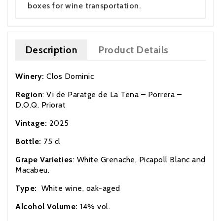
boxes for wine transportation.
Description
Product Details
Winery:
Clos Dominic
Region
: Vi de Paratge de La Tena – Porrera –
D.O.Q. Priorat
Vintage:
2025
Bottle:
75 cl
Grape Varieties
: White Grenache, Picapoll Blanc and
Macabeu.
Type:
White wine, oak-aged
Alcohol Volume:
14% vol.