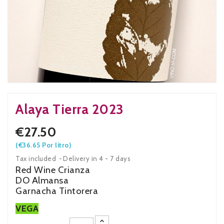
Alaya Tierra 2023
€27.50
(€36.65 Por litro)
Tax included
Delivery in 4 - 7 days
Red Wine Crianza
DO Almansa
Garnacha Tintorera
VEGA