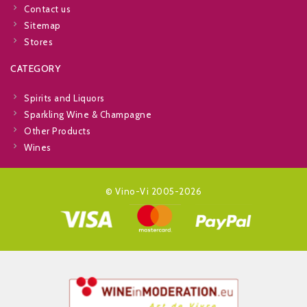
Contact us
Sitemap
Stores
CATEGORY
Spirits and Liquors
Sparkling Wine & Champagne
Other Products
Wines
© Vino-Vi 2005-2026