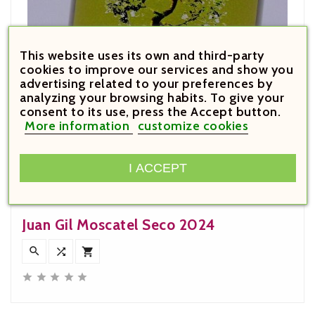
This website uses its own and third-party
cookies to improve our services and show you
advertising related to your preferences by
analyzing your browsing habits. To give your
consent to its use, press the Accept button.
More information
customize cookies
I ACCEPT
€7.60

Price
Juan Gil Moscatel Seco 2024







