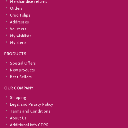
Merchandise returns
Orders
Credit slips
Addresses
Vouchers
My wishlists
My alerts
PRODUCTS
Special Offers
New products
Best Sellers
OUR COMPANY
Shipping
Legal and Privacy Policy
Terms and Conditions
About Us
Additional Info GDPR