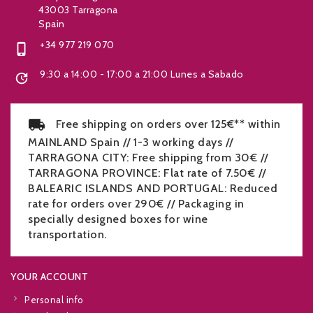
43003 Tarragona
Spain
+34 977 219 070

9:30 a 14:00 - 17:00 a 21:00 Lunes a Sabado

Free shipping on orders over 125€** within
MAINLAND Spain // 1-3 working days //
TARRAGONA CITY: Free shipping from 30€ //
TARRAGONA PROVINCE: Flat rate of 7.50€ //
BALEARIC ISLANDS AND PORTUGAL: Reduced
rate for orders over 290€ // Packaging in
specially designed boxes for wine
transportation.
YOUR ACCOUNT
Personal info