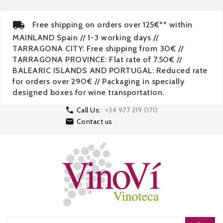
Free shipping on orders over 125€** within
MAINLAND Spain // 1-3 working days //
TARRAGONA CITY: Free shipping from 30€ //
TARRAGONA PROVINCE: Flat rate of 7.50€ //
BALEARIC ISLANDS AND PORTUGAL: Reduced rate
for orders over 290€ // Packaging in specially
designed boxes for wine transportation.

Call Us:
+34 977 219 070

Contact us