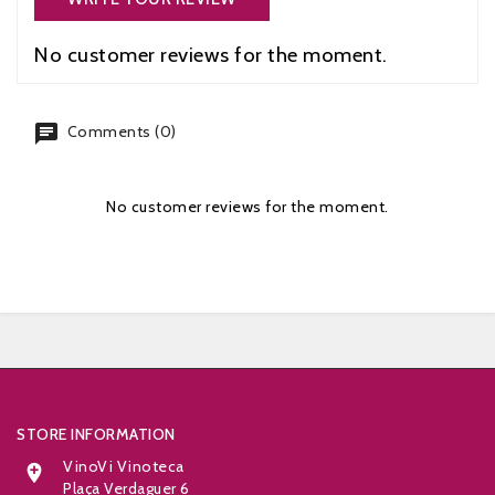
No customer reviews for the moment.
chat
Comments (0)
No customer reviews for the moment.


STORE INFORMATION
VinoVi Vinoteca

Plaça Verdaguer 6