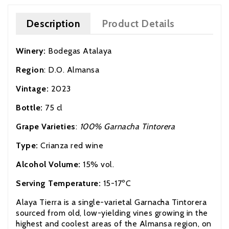
Description
Product Details
Winery:
Bodegas Atalaya
Region
: D.O. Almansa
Vintage:
2023
Bottle:
75 cl
Grape Varieties
:
100% Garnacha Tintorera
Type:
Crianza red wine
Alcohol Volume:
15% vol.
Serving Temperature:
15-17ºC
Alaya Tierra is a single-varietal Garnacha Tintorera
sourced from old,
low-yielding
vines growing in the
highest and coolest areas of the Almansa region, on