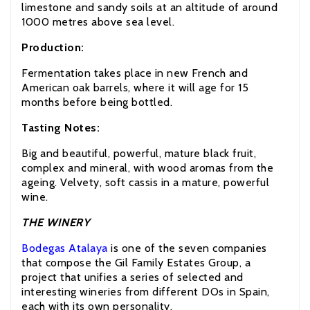
limestone and sandy soils at an altitude of around
1000 metres above sea level.
Production:
Fermentation takes place in new French and
American oak barrels, where it will age for 15
months before being bottled.
Tasting Notes:
Big and beautiful, powerful, mature black fruit,
complex and mineral, with wood aromas from the
ageing. Velvety, soft cassis in a mature, powerful
wine.
THE WINERY
Bodegas Atalaya
is one of the seven companies
that compose the Gil Family Estates Group, a
project that unifies a series of selected and
interesting wineries from different DOs in Spain,
each with its own personality.