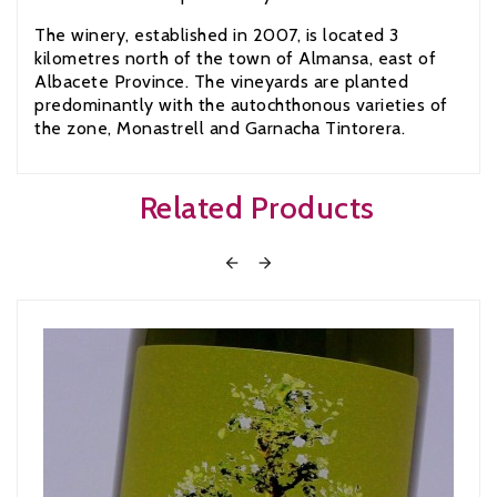
The winery, established in 2007, is located 3
kilometres north of the town of Almansa, east of
Albacete Province. The vineyards are planted
predominantly with the autochthonous varieties of
the zone, Monastrell and Garnacha Tintorera.
Related Products

