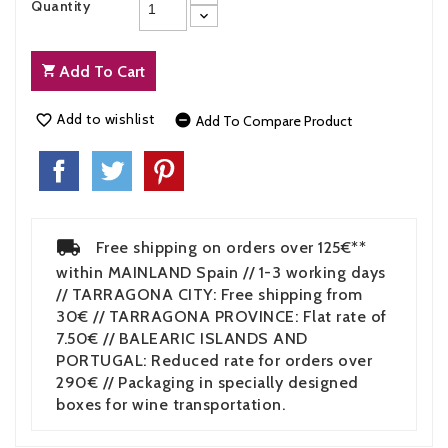
Quantity
Add To Cart
Add to wishlist


Add To Compare Product
Free shipping on orders over 125€**
within MAINLAND Spain // 1-3 working days
// TARRAGONA CITY: Free shipping from
30€ // TARRAGONA PROVINCE: Flat rate of
7.50€ // BALEARIC ISLANDS AND
PORTUGAL: Reduced rate for orders over
290€ // Packaging in specially designed
boxes for wine transportation.