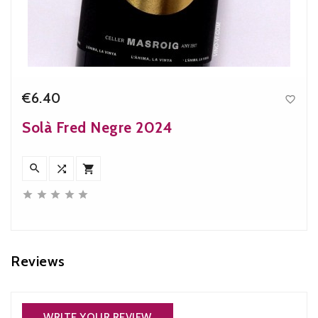
€6.40

Price
Solà Fred Negre 2024








Reviews
WRITE YOUR REVIEW