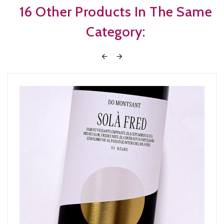
16 Other Products In The Same
Category:

