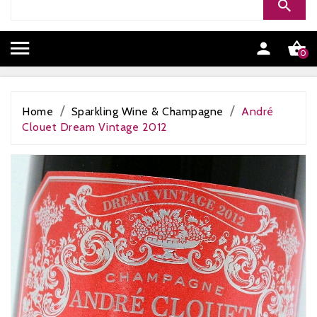


0
Home
Sparkling Wine & Champagne
André
Clouet Dream Vintage 2012