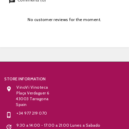
chat
Comments (0)
No customer reviews for the moment.


STORE INFORMATION
VinoVi Vinoteca

Plaça Verdaguer 6
43003 Tarragona
Spain
+34 977 219 070

9:30 a 14:00 - 17:00 a 21:00 Lunes a Sabado
