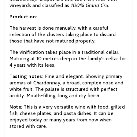
vineyards and classified as
100% Grand Cru.
Production:
The harvest is done manually, with a careful
selection of the clusters taking place to discard
those that have not matured properly.
The vinification takes place in a traditional cellar.
Maturing at 10 metres deep in the family's cellar for
4 years with its lees.
Tasting notes:
Fine and elegant. Showing primary
aromas of Chardonnay, a broad, complex nose and
white fruit. The palate is structured with perfect
acidity. Mouth-filling, long and dry finish.
Note
:
This is a very versatile wine with food: grilled
fish, cheese plates, and pasta dishes. It can be
enjoyed today or many years from now when
stored with care.