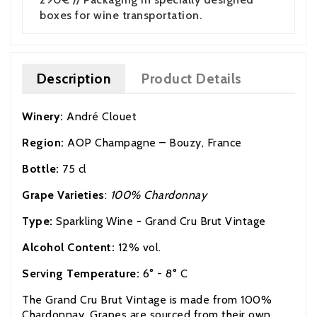
boxes for wine transportation.
Description
Product Details
Winery:
André Clouet
Region:
AOP
Champagne – Bouzy, France
Bottle:
75 cl
Grape Varieties
:
100% Chardonnay
Type:
Sparkling Wine
-
Grand Cru Brut Vintage
Alcohol Content:
12% vol.
Serving Temperature:
6° - 8° C
The Grand Cru Brut Vintage is made from 100%
Chardonnay. Grapes are sourced from their own