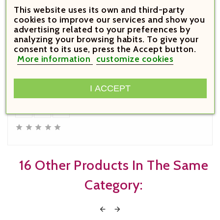
This website uses its own and third-party
cookies to improve our services and show you
advertising related to your preferences by
analyzing your browsing habits. To give your
consent to its use, press the Accept button.
€59.95

More information
customize cookies
Price
I ACCEPT
Bollinger Special Cuvee Brut








16 Other Products In The Same
Category:

