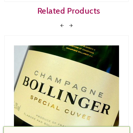
Related Products

