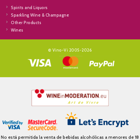
Spirits and Liquors
Sparkling Wine & Champagne
Other Products
Wines
© Vino-Vi 2005-2026
No está permitida la venta de bebidas alcohólicas a menores de 18