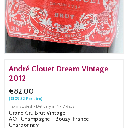
André Clouet Dream Vintage
2012
€82.00
(€109.32 Por litro)
Tax included
Delivery in 4 - 7 days
Grand Cru Brut Vintage
AOP Champagne – Bouzy, France
Chardonnay