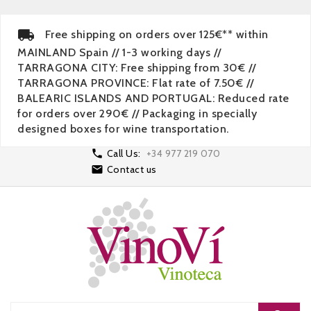
Free shipping on orders over 125€** within
MAINLAND Spain // 1-3 working days //
TARRAGONA CITY: Free shipping from 30€ //
TARRAGONA PROVINCE: Flat rate of 7.50€ //
BALEARIC ISLANDS AND PORTUGAL: Reduced rate
for orders over 290€ // Packaging in specially
designed boxes for wine transportation.

Call Us:
+34 977 219 070

Contact us