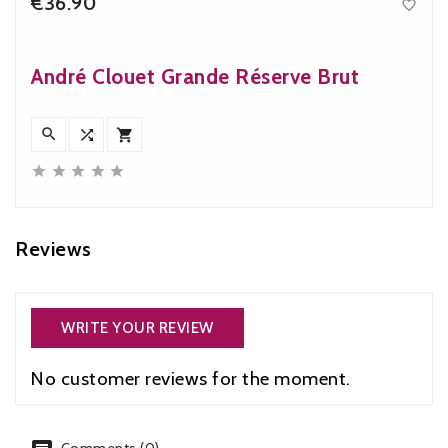
€36.90

Price
André Clouet Grande Réserve Brut








Reviews
WRITE YOUR REVIEW
No customer reviews for the moment.