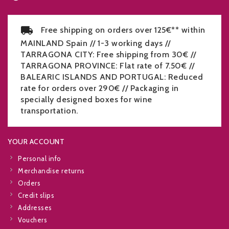
Free shipping on orders over 125€** within
MAINLAND Spain // 1-3 working days //
TARRAGONA CITY: Free shipping from 30€ //
TARRAGONA PROVINCE: Flat rate of 7.50€ //
BALEARIC ISLANDS AND PORTUGAL: Reduced
rate for orders over 290€ // Packaging in
specially designed boxes for wine
transportation.
YOUR ACCOUNT
Personal info
Merchandise returns
Orders
Credit slips
Addresses
Vouchers