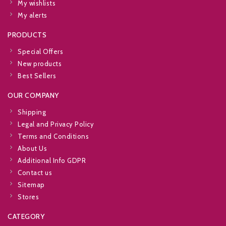
My wishlists
My alerts
PRODUCTS
Special Offers
New products
Best Sellers
OUR COMPANY
Shipping
Legal and Privacy Policy
Terms and Conditions
About Us
Additional Info GDPR
Contact us
Sitemap
Stores
CATEGORY