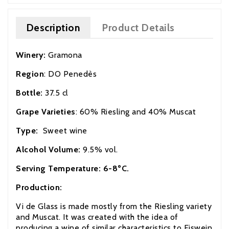
Description
Product Details
Winery:
Gramona
Region
: DO Penedès
Bottle:
37.5 cl
Grape Varieties
: 60% Riesling and 40% Muscat
Type:
Sweet wine
Alcohol Volume:
9.5% vol.
Serving Temperature: 6-8ºC.
Production:
Vi de Glass is made mostly from the Riesling variety
and Muscat. It was created with the idea of
producing a wine of similar characteristics to Eiswein