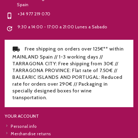
Spain
+34 977 219 070

9:30 a 14:00 - 17:00 a 21:00 Lunes a Sabado

Free shipping on orders over 125€** within
MAINLAND Spain // 1-3 working days //
TARRAGONA CITY: Free shipping from 30€ //
TARRAGONA PROVINCE: Flat rate of 7.50€ //
BALEARIC ISLANDS AND PORTUGAL: Reduced
rate for orders over 290€ // Packaging in
specially designed boxes for wine
transportation.
YOUR ACCOUNT
Personal info
Merchandise returns