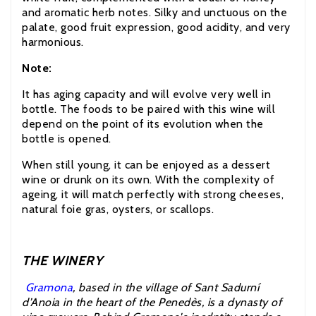
and aromatic herb notes. Silky and unctuous on the
palate, good fruit expression, good acidity, and very
harmonious.
Note:
It has aging capacity and will evolve very well in
bottle. The foods to be paired with this wine will
depend on the point of its evolution when the
bottle is opened.
When still young, it can be enjoyed as a dessert
wine or drunk on its own. With the complexity of
ageing, it will match perfectly with strong cheeses,
natural foie gras, oysters, or scallops.
THE WINERY
Gramona
, based in the village of Sant Sadurní
d’Anoia in the heart of the Penedès, is a dynasty of