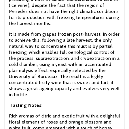
(ice wine), despite the fact that the region of
Penedès does not have the right climatic conditions
for its production with freezing temperatures during
the harvest months.
It is made from grapes frozen post-harvest. In order
to achieve this, following a late harvest, the only
natural way to concentrate this must is by partial
freezing, which enables full oenological control of
the process, supraextraction, and cryoextraction in a
cold chamber, using a yeast with an accentuated
plasmolysis effect, especially selected by the
University of Bordeaux. The result is a highly
concentrated fruity wine that is sweet and tart
;
it
shows a great ageing capacity and evolves very well
in bottle.
Tasting Notes
:
Rich aromas of citric and exotic fruit with a delightful
floral element of roses and orange blossom and
white fruit, complemented with a touch of honey