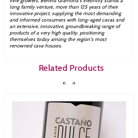
vine growers. Behind Gramona's inedntity stands a
long family venture, more than 125 years of their
innovative project, supplying the most demanding
and informed consumers with long-aged cavas and
an extensive, innovative, groundbreaking range of
products of a very high quality, positioning
themselves today among the region's most
renowned cava houses.
Related Products

