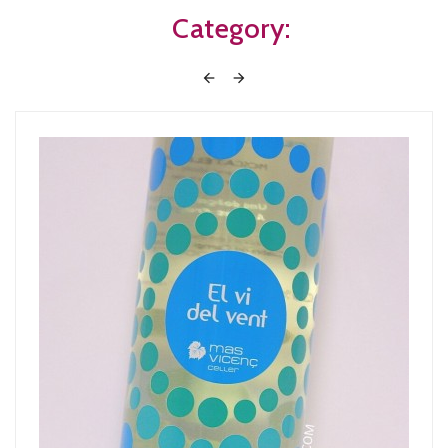
Category:

