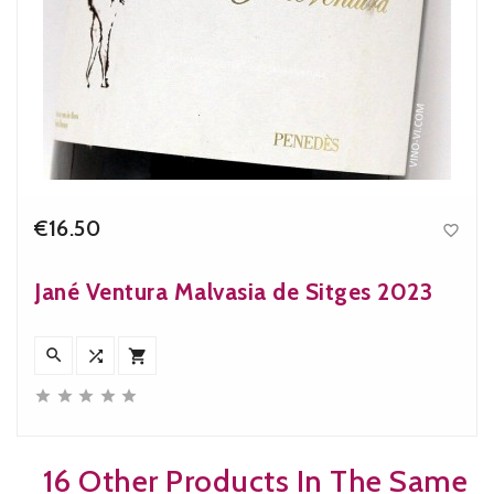
€16.50

Price
Jané Ventura Malvasia de Sitges 2023








16 Other Products In The Same