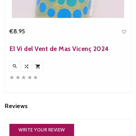
€8.95

Price
El Vi del Vent de Mas Vicenç 2024








Reviews
WRITE YOUR REVIEW