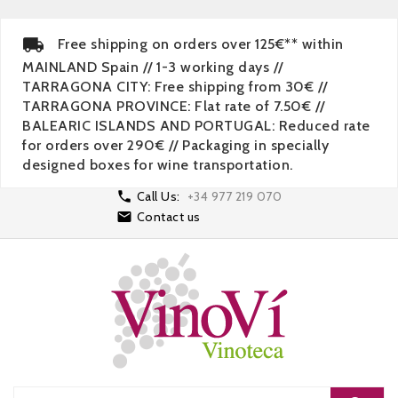
Free shipping on orders over 125€** within
MAINLAND Spain // 1-3 working days //
TARRAGONA CITY: Free shipping from 30€ //
TARRAGONA PROVINCE: Flat rate of 7.50€ //
BALEARIC ISLANDS AND PORTUGAL: Reduced rate
for orders over 290€ // Packaging in specially
designed boxes for wine transportation.

Call Us:
+34 977 219 070

Contact us