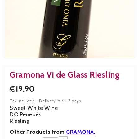
Gramona Vi de Glass Riesling
€19.90
Tax included
Delivery in 4 - 7 days
Sweet White Wine
DO Penedès
Riesling
Other Products from
GRAMONA
.