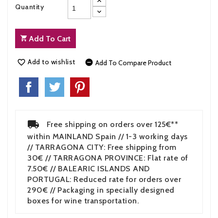
Quantity
Add To Cart
Add to wishlist


Add To Compare Product
Free shipping on orders over 125€**
within MAINLAND Spain // 1-3 working days
// TARRAGONA CITY: Free shipping from
30€ // TARRAGONA PROVINCE: Flat rate of
7.50€ // BALEARIC ISLANDS AND
PORTUGAL: Reduced rate for orders over
290€ // Packaging in specially designed
boxes for wine transportation.