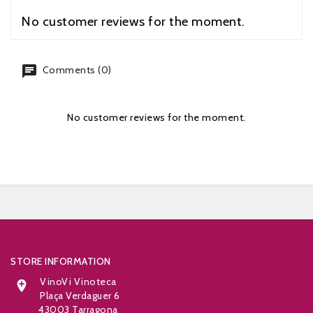
No customer reviews for the moment.
chat
Comments (0)
No customer reviews for the moment.


STORE INFORMATION
VinoVi Vinoteca

Plaça Verdaguer 6
43003 Tarragona