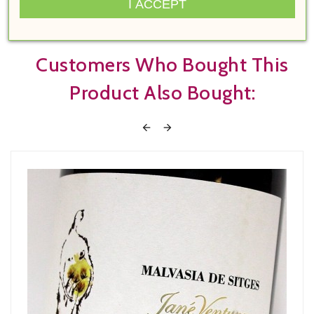
I ACCEPT
Customers Who Bought This
Product Also Bought:

