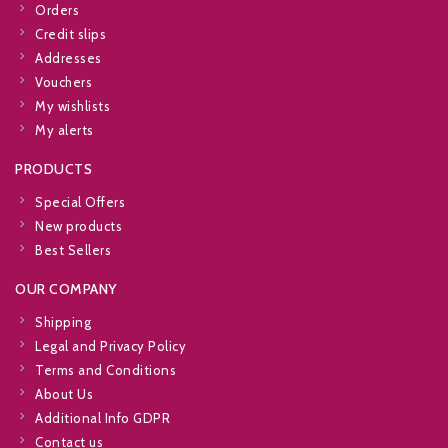
Orders
Credit slips
Addresses
Vouchers
My wishlists
My alerts
PRODUCTS
Special Offers
New products
Best Sellers
OUR COMPANY
Shipping
Legal and Privacy Policy
Terms and Conditions
About Us
Additional Info GDPR
Contact us