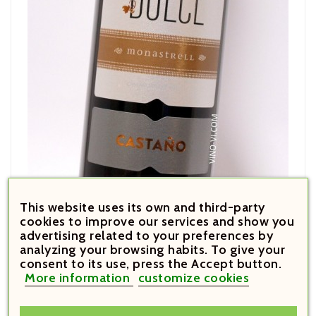
This website uses its own and third-party
€17.60

cookies to improve our services and show you
Price
advertising related to your preferences by
Castaño Dulce 2018
analyzing your browsing habits. To give your
consent to its use, press the Accept button.
More information
customize cookies







