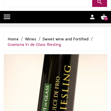


0
Home
Wines
Sweet wine and Fortified
Gramona Vi de Glass Riesling