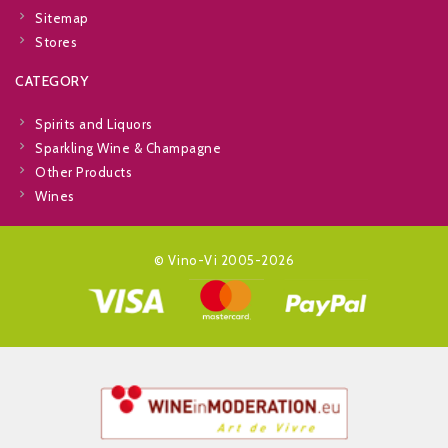
Sitemap
Stores
CATEGORY
Spirits and Liquors
Sparkling Wine & Champagne
Other Products
Wines
© Vino-Vi 2005-2026