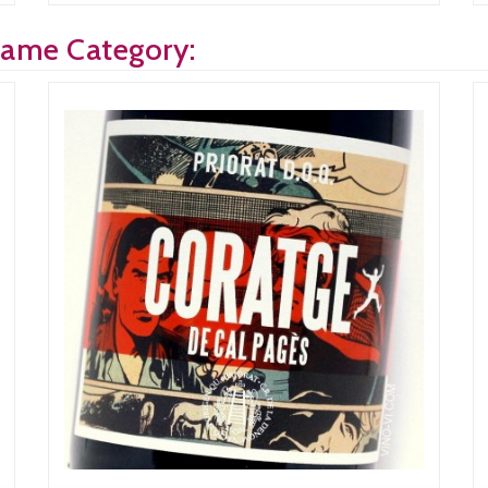
Same Category: