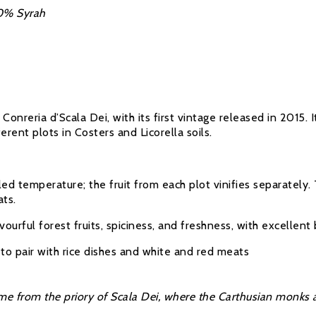
0% Syrah
Conreria d’Scala Dei, with its first vintage released in 2015
rent plots in Costers and Licorella soils.
ed temperature; the fruit from each plot vinifies separatel
ats.
vourful forest fruits, spiciness, and freshness, with excellent
to pair with rice dishes and white and red meats
me from the priory of Scala Dei, where the Carthusian monks at