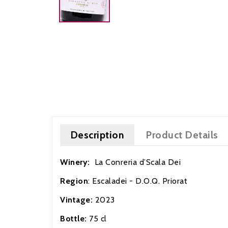
Description
Product Details
Winery:
La Conreria d’Scala D
Region
: Escaladei - D.O.Q. Priorat
Vintage:
2023
Bottle:
75 cl