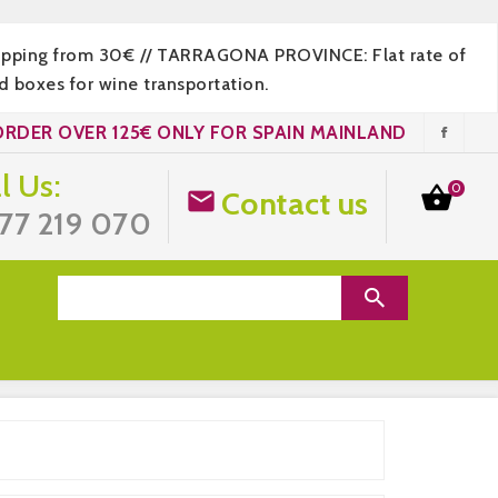
hipping from 30€ // TARRAGONA PROVINCE: Flat rate of
 boxes for wine transportation.
ORDER OVER 125€ ONLY FOR SPAIN MAINLAND
l Us:
0

Contact us

77 219 070