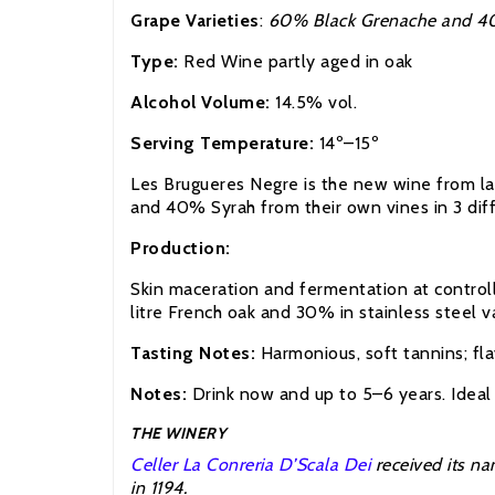
Grape Varieties
:
60% Black Grenache and 4
Type:
Red Wine partly aged in oak
Alcohol Volume:
14.5% vol.
Serving Temperature:
14º–15º
Les Brugueres Negre is the new wine from la 
and 40% Syrah from their own vines in 3 diffe
Production:
Skin maceration and fermentation at controll
litre French oak and 30% in stainless steel v
Tasting Notes:
Harmonious, soft tannins; fla
Notes:
Drink now and up to 5–6 years. Ideal 
THE WINERY
Celler La Conreria D’Scala Dei
received its na
in 1194.