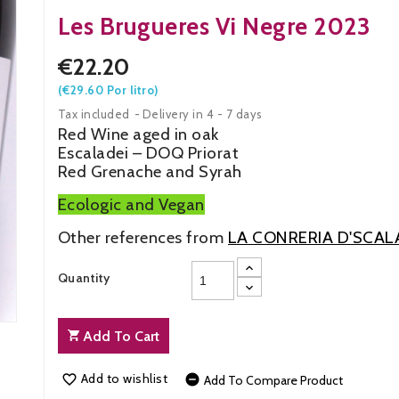
Les Brugueres Vi Negre 2023
€22.20
(€29.60 Por litro)
Tax included
Delivery in 4 - 7 days
Red Wine aged in oak
Escaladei – DOQ Priorat
Red Grenache and Syrah
Ecologic and Vegan
Other references from
LA CONRERIA D'SCAL
Quantity
Add To Cart
Add to wishlist


Add To Compare Product