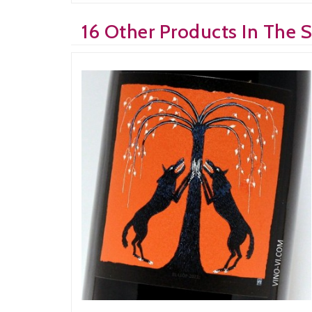
16 Other Products In The 