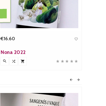
€16.60
€40.

Price
Nona 2022
MarLa










