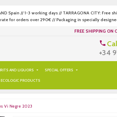
LAND Spain // 1-3 working days // TARRAGONA CITY: Free s
 for orders over 290€ // Packaging in specially designed
FREE SHIPPING ON 
Cal

+34 9
IRITS AND LIQUORS

SPECIAL OFFERS

ECOLOGIC PRODUCTS
es Vi Negre 2023