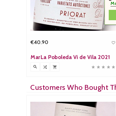
Mo
€40.90


Price
MarLa Poboleda Vi de Vila 2021











Customers Who Bought Th
Bought: