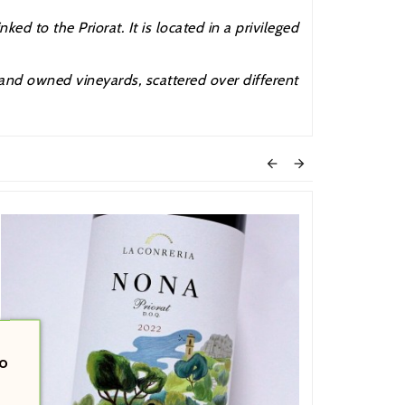
ed to the Priorat. It is located in a privileged
 and owned vineyards, scattered over different


o