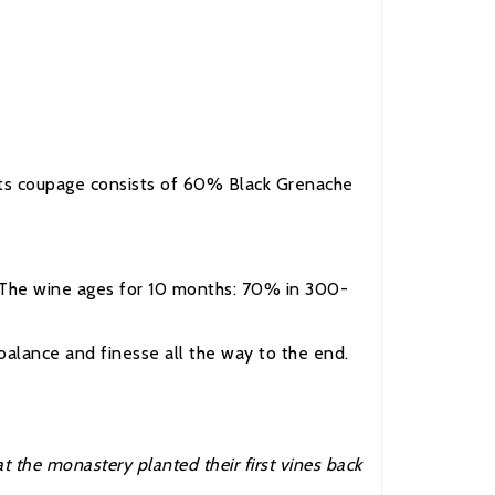
. Its coupage consists of 60% Black Grenache
y. The wine ages for 10 months: 70% in 300-
 balance and finesse all the way to the end.
 the monastery planted their first vines back