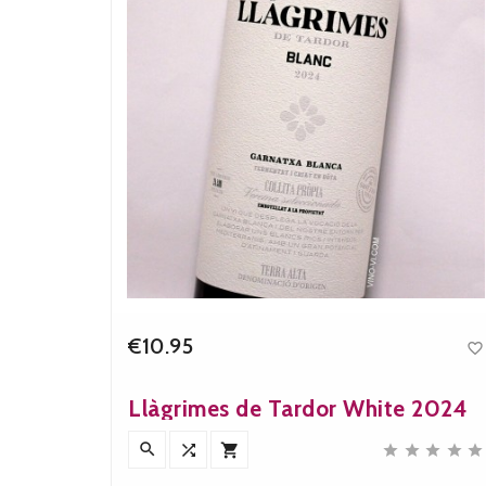
€10.95


e
Price
023
Llàgrimes de Tardor White 2024










