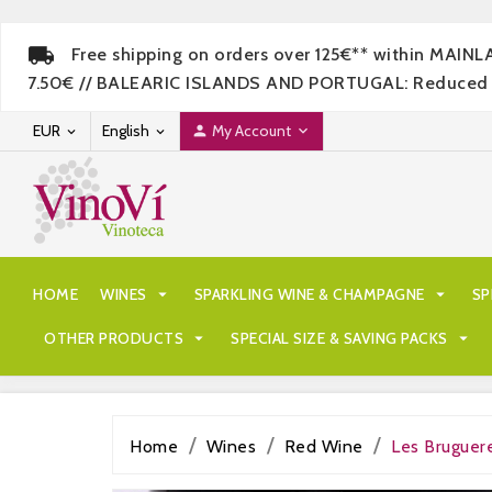
Free shipping on orders over 125€** within MAIN
7.50€ // BALEARIC ISLANDS AND PORTUGAL: Reduced rate
EUR
English
My Account




HOME
WINES

SPARKLING WINE & CHAMPAGNE

SP
OTHER PRODUCTS

SPECIAL SIZE & SAVING PACKS

Home
Wines
Red Wine
Les Bruguer