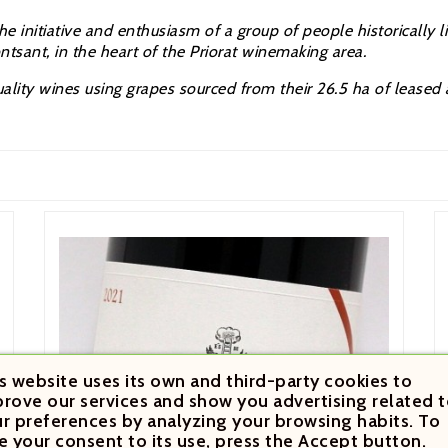
 initiative and enthusiasm of a group of people historically link
tsant, in the heart of the Priorat winemaking area.
uality wines using grapes sourced from their 26.5 ha of leased
s website uses its own and third-party cookies to
rove our services and show you advertising related t
r preferences by analyzing your browsing habits. To
e your consent to its use, press the Accept button.