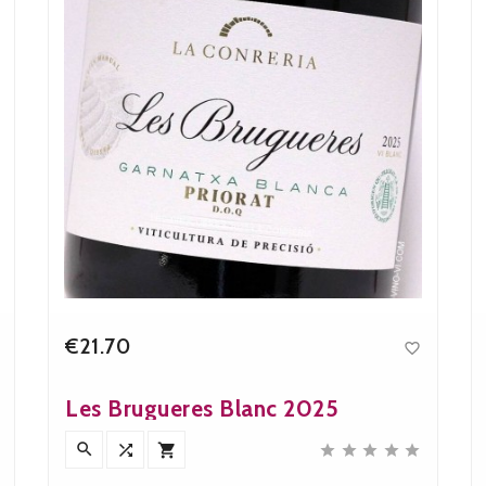
€21.70

Price
Les Brugueres Blanc 2025







