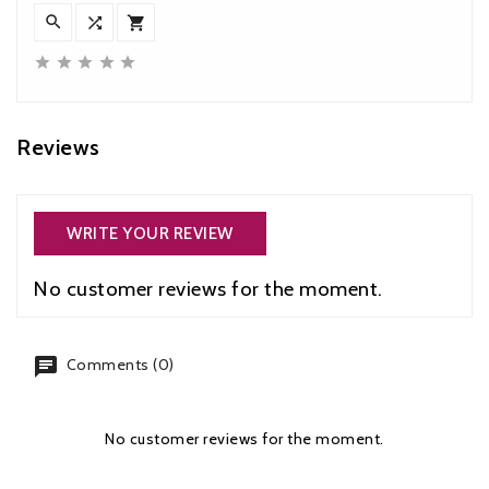








Reviews
WRITE YOUR REVIEW
No customer reviews for the moment.
chat
Comments (0)
No customer reviews for the moment.