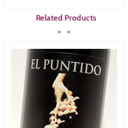
Related Products

