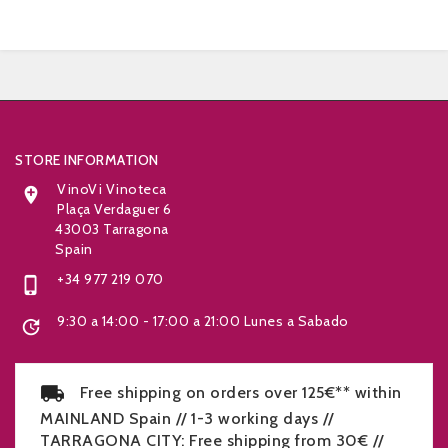


STORE INFORMATION
VinoVi Vinoteca

Plaça Verdaguer 6
43003 Tarragona
Spain
+34 977 219 070

9:30 a 14:00 - 17:00 a 21:00 Lunes a Sabado

Free shipping on orders over 125€** within
MAINLAND Spain // 1-3 working days //
TARRAGONA CITY: Free shipping from 30€ //