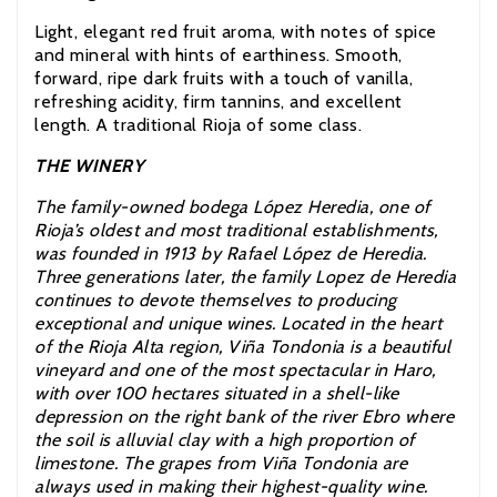
Light, elegant red fruit aroma, with notes of spice
and mineral with hints of earthiness. Smooth,
forward, ripe dark fruits with a touch of vanilla,
refreshing acidity, firm tannins, and excellent
length. A traditional Rioja of some class.
THE WINERY
The family-owned bodega López Heredia, one of
Rioja’s oldest and most traditional establishments,
was founded in 1913 by Rafael López de Heredia.
Three generations later, the family Lopez de Heredia
continues to devote themselves to producing
exceptional and unique wines. Located in the heart
of the Rioja Alta region, Viña Tondonia is a beautiful
vineyard and one of the most spectacular in Haro,
with over 100 hectares situated in a shell-like
depression on the right bank of the river Ebro where
the soil is alluvial clay with a high proportion of
limestone. The grapes from Viña Tondonia are
always used in making their highest-quality wine.