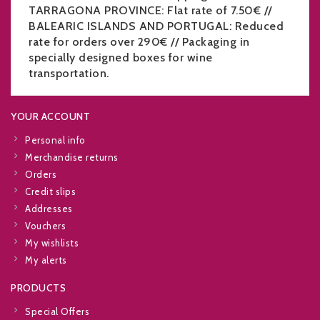
TARRAGONA PROVINCE: Flat rate of 7.50€ //
BALEARIC ISLANDS AND PORTUGAL: Reduced
rate for orders over 290€ // Packaging in
specially designed boxes for wine
transportation.
YOUR ACCOUNT
Personal info
Merchandise returns
Orders
Credit slips
Addresses
Vouchers
My wishlists
My alerts
PRODUCTS
Special Offers