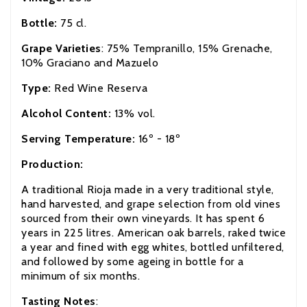
Bottle:
75 cl.
Grape Varieties
: 75% Tempranillo, 15% Grenache,
10% Graciano and Mazuelo
Type:
Red Wine Reserva
Alcohol Content:
13% vol.
Serving Temperature:
16º - 18º
Production:
A traditional Rioja made in a very traditional style,
hand harvested, and grape selection from old vines
sourced from their own vineyards. It has spent 6
years in 225 litres. American oak barrels, raked twice
a year and fined with egg whites, bottled unfiltered,
and followed by some ageing in bottle for a
minimum of six months.
Tasting Notes
: