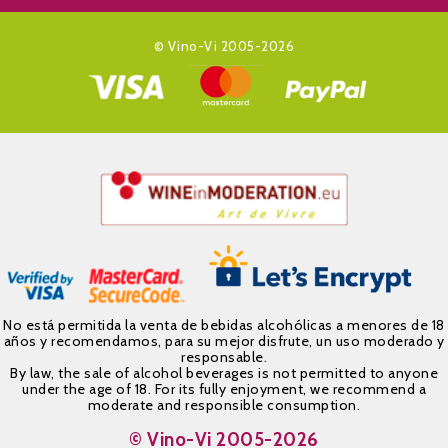
© Vino-Vi 2005-2026
No está permitida la venta de bebidas alcohólicas a menores de 18
años y recomendamos, para su mejor disfrute, un uso moderado y
responsable.
By law, the sale of alcohol beverages is not permitted to anyone
under the age of 18. For its fully enjoyment, we recommend a
moderate and responsible consumption.
© Vino-Vi 2005-2026