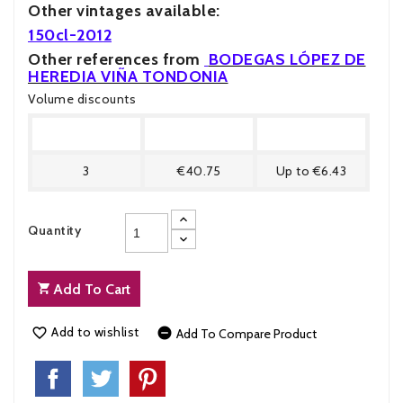
Other vintages available:
150cl-201
2
Other references from
BODEGAS LÓPEZ DE
HEREDIA VIÑA TONDONIA
Volume discounts
Quantity
Price
You Save
3
€40.75
Up to €6.43
Quantity
Add To Cart
Add to wishlist


Add To Compare Product