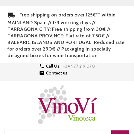
Free shipping on orders over 125€** within
MAINLAND Spain // 1-3 working days //
TARRAGONA CITY: Free shipping from 30€ //
TARRAGONA PROVINCE: Flat rate of 7.50€ //
BALEARIC ISLANDS AND PORTUGAL: Reduced rate
for orders over 290€ // Packaging in specially
designed boxes for wine transportation.

Call Us:
+34 977 219 070

Contact us