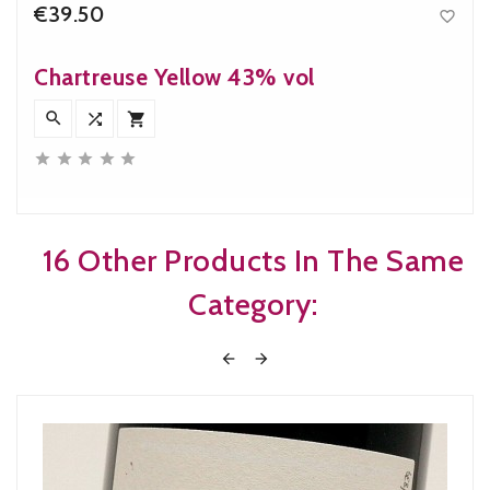
€39.50

Price
Chartreuse Yellow 43% vol








16 Other Products In The Same
Category:

