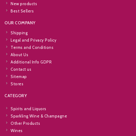
New products
Best Sellers
OUR COMPANY
Shipping
Legal and Privacy Policy
Terms and Conditions
About Us
Additional Info GDPR
Contact us
Sitemap
Stores
CATEGORY
Spirits and Liquors
Sparkling Wine & Champagne
Other Products
Wines