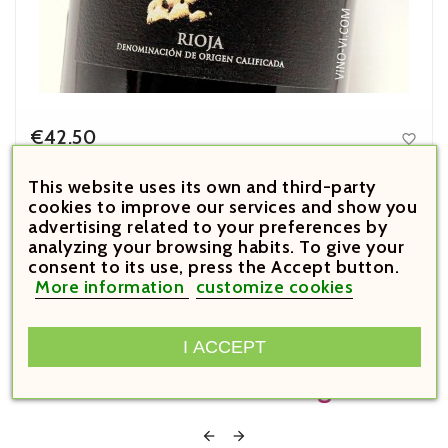
€42.50

Price
El Puntido 2020
This website uses its own and third-party
cookies to improve our services and show you



advertising related to your preferences by
analyzing your browsing habits. To give your





consent to its use, press the Accept button.
More information
customize cookies
Customers Who Bought This
I ACCEPT
Product Also Bought:

