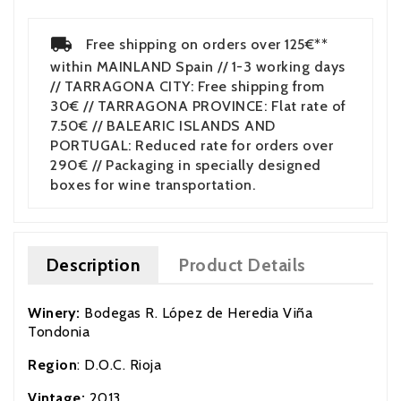
Free shipping on orders over 125€**
within MAINLAND Spain // 1-3 working days
// TARRAGONA CITY: Free shipping from
30€ // TARRAGONA PROVINCE: Flat rate of
7.50€ // BALEARIC ISLANDS AND
PORTUGAL: Reduced rate for orders over
290€ // Packaging in specially designed
boxes for wine transportation.
Description
Product Details
Winery:
Bodegas R. López de Heredia Viña
Tondonia
Region
: D.O.C. Rioja
Vintage:
2013