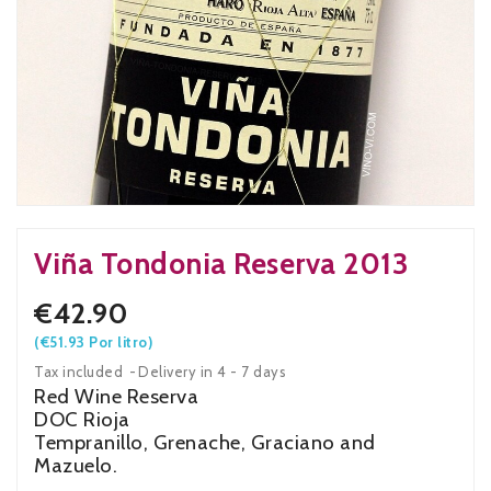
Viña Tondonia Reserva 2013
€42.90
(€51.93 Por litro)
Tax included
Delivery in 4 - 7 days
Red Wine Reserva
DOC Rioja
Tempranillo, Grenache, Graciano and
Mazuelo.