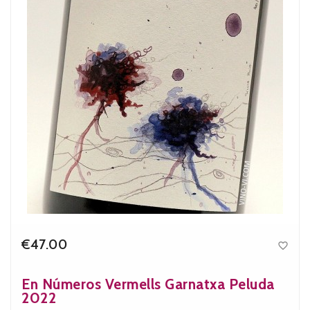
€47.00

Price
En Números Vermells Garnatxa Peluda
2022