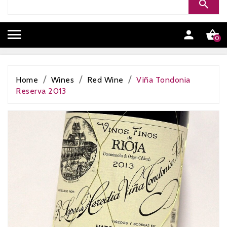


0
Home
Wines
Red Wine
Viña Tondonia
Reserva 2013